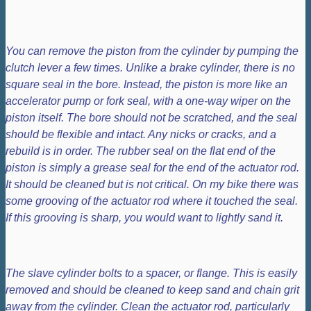
You can remove the piston from the cylinder by pumping the
clutch lever a few times. Unlike a brake cylinder, there is no
square seal in the bore. Instead, the piston is more like an
accelerator pump or fork seal, with a one-way wiper on the
piston itself. The bore should not be scratched, and the seal
should be flexible and intact. Any nicks or cracks, and a
rebuild is in order. The rubber seal on the flat end of the
piston is simply a grease seal for the end of the actuator rod.
It should be cleaned but is not critical. On my bike there was
some grooving of the actuator rod where it touched the seal.
If this grooving is sharp, you would want to lightly sand it.
The slave cylinder bolts to a spacer, or flange. This is easily
removed and should be cleaned to keep sand and chain grit
away from the cylinder. Clean the actuator rod, particularly