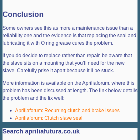
Conclusion
Some owners see this as more a maintenance issue than a
reliability one and the evidence is that replacing the seal and
lubricating it with O ring grease cures the problem.
If you do decide to replace rather than repair, be aware that
the slave sits on a mounting that you’ll need for the new
slave. Carefully prise it apart because it’ll be stuck.
More information is available on the Apriliaforum, where this
problem has been discussed at length. The link below details
the problem and the fix well:
Apriliaforum: Recurring clutch and brake issues
Apriliaforum: Clutch slave seal
Search apriliafutura.co.uk