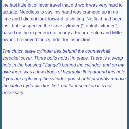
the last little bit of lever travel that did work was very hard to
actuate. Needless to say, my hand was cramped up in no
time and I did not look forward to shifting. No fluid had been
lost, but I suspected the slave cylinder (“control cylinder”)
based on the experience of many a Futura, Falco and Mille
owner. I removed the cylinder for inspection.
The clutch slave cylinder lies behind the countershaft
sprocket cover. Three bolts hold it in place. There is a weep
hole in the housing (“flange”) behind the cylinder, and on my
bike there was a few drops of hydraulic fluid around this hole.
If you are replacing the cylinder, you should probably remove
the clutch hydraulic line first, but for inspection it is not
necessary.