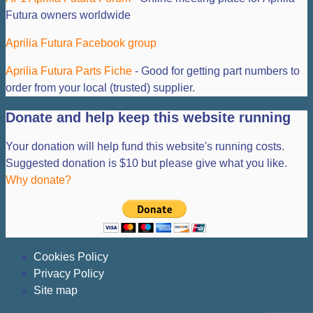
Futura owners worldwide
Aprilia Futura Facebook group
Aprilia Futura Parts Fiche
- Good for getting part numbers to
order from your local (trusted) supplier.
Donate and help keep this website running
Your donation will help fund this website's running costs.
Suggested donation is $10 but please give what you like.
Why donate?
Cookies Policy
Privacy Policy
Site map