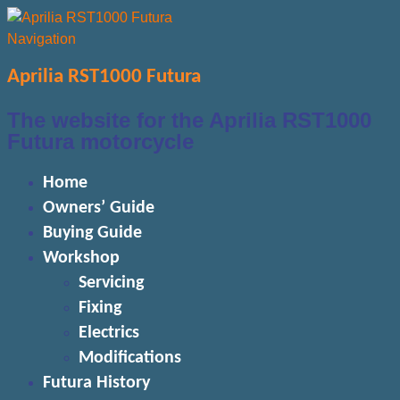
Navigation
Aprilia RST1000 Futura
The website for the Aprilia RST1000
Futura motorcycle
Home
Owners’ Guide
Buying Guide
Workshop
Servicing
Fixing
Electrics
Modifications
Futura History