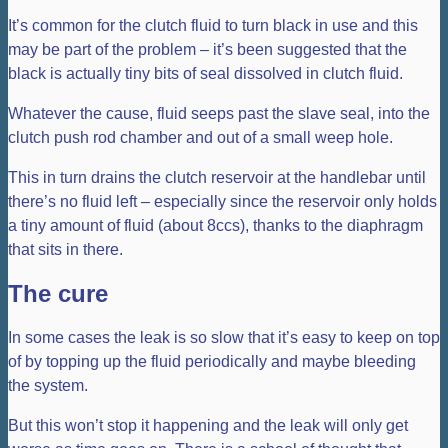
It’s common for the clutch fluid to turn black in use and this
may be part of the problem – it’s been suggested that the
black is actually tiny bits of seal dissolved in clutch fluid.
Whatever the cause, fluid seeps past the slave seal, into the
clutch push rod chamber and out of a small weep hole.
This in turn drains the clutch reservoir at the handlebar until
there’s no fluid left – especially since the reservoir only holds
a tiny amount of fluid (about 8ccs), thanks to the diaphragm
that sits in there.
The cure
In some cases the leak is so slow that it’s easy to keep on top
of by topping up the fluid periodically and maybe bleeding
the system.
But this won’t stop it happening and the leak will only get