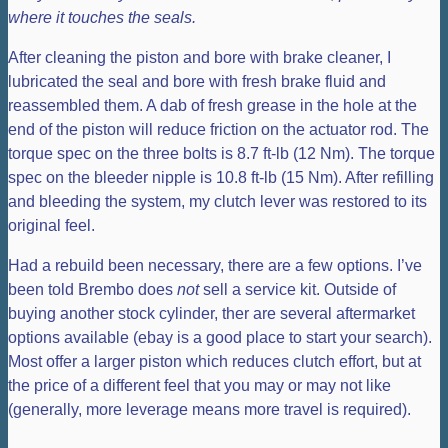
where it touches the seals.
After cleaning the piston and bore with brake cleaner, I
lubricated the seal and bore with fresh brake fluid and
reassembled them. A dab of fresh grease in the hole at the
end of the piston will reduce friction on the actuator rod. The
torque spec on the three bolts is 8.7 ft-lb (12 Nm). The torque
spec on the bleeder nipple is 10.8 ft-lb (15 Nm). After refilling
and bleeding the system, my clutch lever was restored to its
original feel.
Had a rebuild been necessary, there are a few options. I’ve
been told Brembo does
not
sell a service kit. Outside of
buying another stock cylinder, ther are several aftermarket
options available (ebay is a good place to start your search).
Most offer a larger piston which reduces clutch effort, but at
the price of a different feel that you may or may not like
(generally, more leverage means more travel is required).