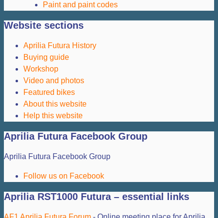
Paint and paint codes
Website sections
Aprilia Futura History
Buying guide
Workshop
Video and photos
Featured bikes
About this website
Help this website
Aprilia Futura Facebook Group
Aprilia Futura Facebook Group
Follow us on Facebook
Aprilia RST1000 Futura – essential links
AF1 Aprilia Futura Forum
- Online meeting place for Aprilia