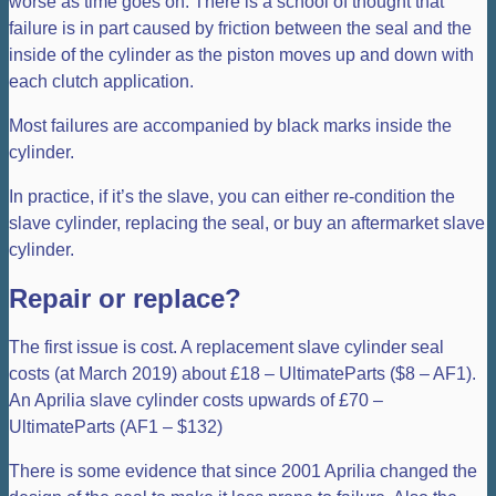
worse as time goes on. There is a school of thought that
failure is in part caused by friction between the seal and the
inside of the cylinder as the piston moves up and down with
each clutch application.
Most failures are accompanied by black marks inside the
cylinder.
In practice, if it’s the slave, you can either re-condition the
slave cylinder, replacing the seal, or buy an aftermarket slave
cylinder.
Repair or replace?
The first issue is cost. A replacement slave cylinder seal
costs (at March 2019) about £18 – UltimateParts ($8 – AF1).
An Aprilia slave cylinder costs upwards of £70 –
UltimateParts (AF1 – $132)
There is some evidence that since 2001 Aprilia changed the