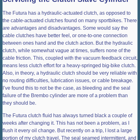
The Futura has a hydraulic-actuated clutch, as opposed to
the cable-actuated clutches found on many sportbikes. There
are advantages and disadvantages. Some would say the
cable clutches have better feel, or one-to-one connection
between ones hand and the clutch action. But the hydraulic
clutch, while somewhat vague at times, suffers none of the
cable friction. This, coupled with the vacuum feedback circuit,
means less clutch effort for a heavy-springed big-bike clutch.
Also, in theory, a hydraulic clutch should be very reliable with
no routing difficulties, lubrication issues, or cable breakage.
I’ve found this to not be the case, as bleeding and the seal
failure of the Brembo cylinder are more of a problem than
they should be.
The Futura clutch fluid has always turned black a couple of
weeks after changing it. This has not been a problem, as I
flush it every oil change. But recently on a trip, I lost a large
portion of my clutch travel. The seal seamed intermittent, and