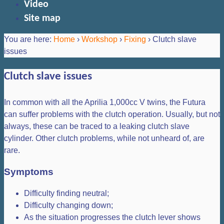
Video
Site map
You are here:
Home
›
Workshop
›
Fixing
›
Clutch slave
issues
Clutch slave issues
In common with all the Aprilia 1,000cc V twins, the Futura
can suffer problems with the clutch operation. Usually, but not
always, these can be traced to a leaking clutch slave
cylinder. Other clutch problems, while not unheard of, are
rare.
Symptoms
Difficulty finding neutral;
Difficulty changing down;
As the situation progresses the clutch lever shows