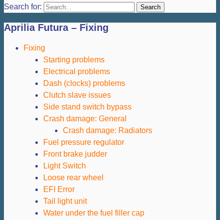
Search for:
Aprilia Futura – Fixing
Fixing
Starting problems
Electrical problems
Dash (clocks) problems
Clutch slave issues
Side stand switch bypass
Crash damage: General
Crash damage: Radiators
Fuel pressure regulator
Front brake judder
Light Switch
Loose rear wheel
EFI Error
Tail light unit
Water under the fuel filler cap