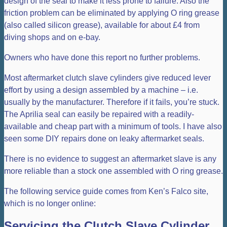
design of the seal to make it less prone to failure. Also the
friction problem can be eliminated by applying O ring grease
(also called silicon grease), available for about £4 from
diving shops and on e-bay.
Owners who have done this report no further problems.
Most aftermarket clutch slave cylinders give reduced lever
effort by using a design assembled by a machine – i.e.
usually by the manufacturer. Therefore if it fails, you’re stuck.
The Aprilia seal can easily be repaired with a readily-
available and cheap part with a minimum of tools. I have also
seen some DIY repairs done on leaky aftermarket seals.
There is no evidence to suggest an aftermarket slave is any
more reliable than a stock one assembled with O ring grease.
The following service guide comes from Ken’s Falco site,
which is no longer online:
Servicing the Clutch Slave Cylinder