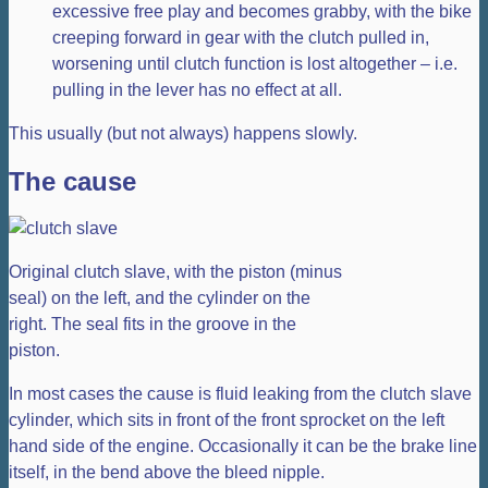
excessive free play and becomes grabby, with the bike
creeping forward in gear with the clutch pulled in,
worsening until clutch function is lost altogether – i.e.
pulling in the lever has no effect at all.
This usually (but not always) happens slowly.
The cause
Original clutch slave, with the piston (minus
seal) on the left, and the cylinder on the
right. The seal fits in the groove in the
piston.
In most cases the cause is fluid leaking from the clutch slave
cylinder, which sits in front of the front sprocket on the left
hand side of the engine. Occasionally it can be the brake line
itself, in the bend above the bleed nipple.