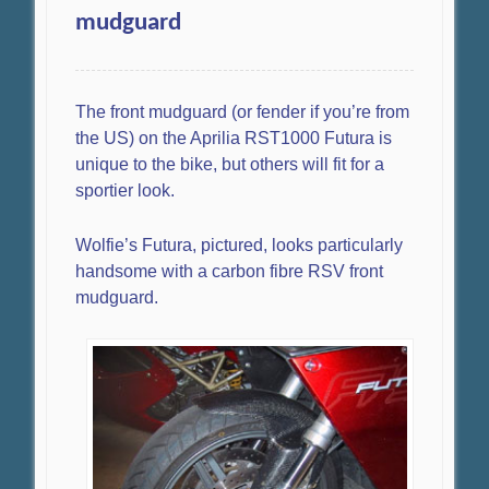
mudguard
The front mudguard (or fender if you’re from
the US) on the Aprilia RST1000 Futura is
unique to the bike, but others will fit for a
sportier look.
Wolfie’s Futura, pictured, looks particularly
handsome with a carbon fibre RSV front
mudguard.