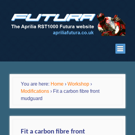
You are here:
Home
›
Workshop
›
Modifications
›
Fit a carbon fibre front
mudguard
Fit a carbon fibre front