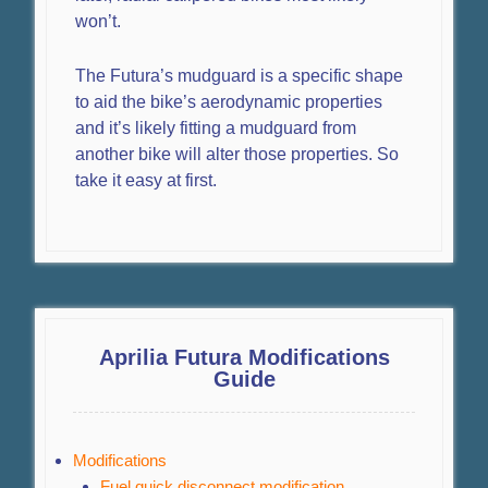
won’t.
The Futura’s mudguard is a specific shape
to aid the bike’s aerodynamic properties
and it’s likely fitting a mudguard from
another bike will alter those properties. So
take it easy at first.
Aprilia Futura Modifications
Guide
Modifications
Fuel quick disconnect modification