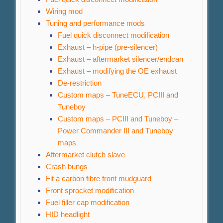
Wiring mod
Tuning and performance mods
Fuel quick disconnect modification
Exhaust – h-pipe (pre-silencer)
Exhaust – aftermarket silencer/endcan
Exhaust – modifying the OE exhaust
De-restriction
Custom maps – TuneECU, PCIII and
Tuneboy
Custom maps – PCIII and Tuneboy –
Power Commander III and Tuneboy
maps
Aftermarket clutch slave
Crash bungs
Fit a carbon fibre front mudguard
Front sprocket modification
Fuel filler cap modification
HID headlight