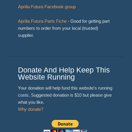
Aprilia Futura Facebook group
Aprilia Futura Parts Fiche
- Good for getting part
numbers to order from your local (trusted)
supplier.
Donate And Help Keep This
Website Running
Your donation will help fund this website's running
costs. Suggested donation is $10 but please give
what you like.
Why donate?