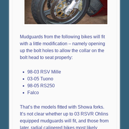
Mudguards from the following bikes will fit
with a little modification – namely opening
up the bolt holes to allow the collar on the
bolt head to seat properly:
98-03 RSV Mille
03-05 Tuono
98-05 RS250
Falco
That’s the models fitted with Showa forks.
It’s not clear whether up to 03 RSVR Ohlins
equipped mudguards will fit, and those from
later, radial calipered bikes most likely