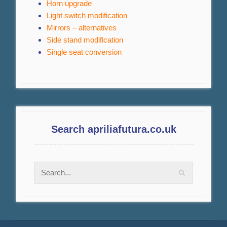
Horn upgrade
Light switch modification
Mirrors – alternatives
Side stand modification
Single seat conversion
Search apriliafutura.co.uk