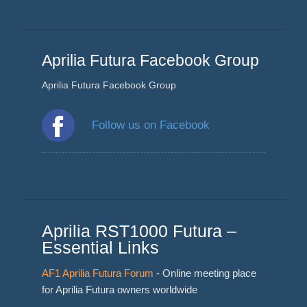
Aprilia Futura Facebook Group
Aprilia Futura Facebook Group
Follow us on Facebook
Aprilia RST1000 Futura –
Essential Links
AF1 Aprilia Futura Forum
- Online meeting place
for Aprilia Futura owners worldwide