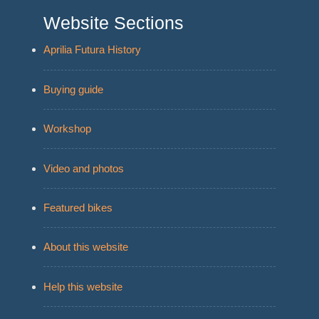
Website Sections
Aprilia Futura History
Buying guide
Workshop
Video and photos
Featured bikes
About this website
Help this website