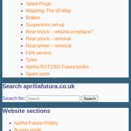
Spark Plugs
Mapping: The 05 Map
Brakes
Suspension set up
Rear shock – rebuild or replace?
Rear shock – removal
Rear wheel – removal
Fork service
Tyres
Aprilia RST1000 Futura toolkit
Spare parts
Search apriliafutura.co.uk
Search for:
Website sections
Aprilia Futura History
Buying guide