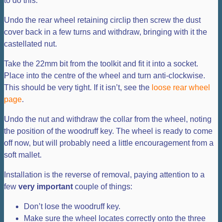
to do this.
Undo the rear wheel retaining circlip then screw the dust
cover back in a few turns and withdraw, bringing with it the
castellated nut.
Take the 22mm bit from the toolkit and fit it into a socket.
Place into the centre of the wheel and turn anti-clockwise.
This should be very tight. If it isn’t, see the
loose rear wheel
page
.
Undo the nut and withdraw the collar from the wheel, noting
the position of the woodruff key. The wheel is ready to come
off now, but will probably need a little encouragement from a
soft mallet.
Installation is the reverse of removal, paying attention to a
few
very important
couple of things:
Don’t lose the woodruff key.
Make sure the wheel locates correctly onto the three