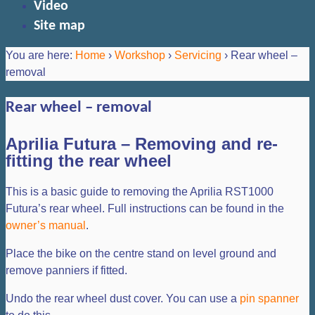
Video
Site map
You are here:
Home
›
Workshop
›
Servicing
›
Rear wheel –
removal
Rear wheel – removal
Aprilia Futura – Removing and re-
fitting the rear wheel
This is a basic guide to removing the Aprilia RST1000
Futura’s rear wheel. Full instructions can be found in the
owner’s manual
.
Place the bike on the centre stand on level ground and
remove panniers if fitted.
Undo the rear wheel dust cover. You can use a
pin spanner