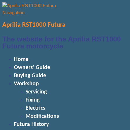
Navigation
Aprilia RST1000 Futura
The website for the Aprilia RST1000
Futura motorcycle
Home
Owners’ Guide
Buying Guide
Workshop
Servicing
Fixing
Electrics
Modifications
Futura History