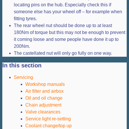
locating pins on the hub. Especially check this if
someone else has your wheel off – for example when
fitting tyres.
The rear wheel nut should be done up to at least
180Nm of torque but this may not be enough to prevent
it coming loose and some people have done it up to
200Nm.
The castellated nut will only go fully on one way.
In this section
Servicing
Workshop manuals
Air filter and airbox
Oil and oil change
Chain adjustment
Valve clearances
Service light re-setting
Coolant change/top up