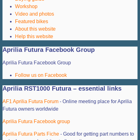
Workshop
Video and photos
Featured bikes
About this website
Help this website
Aprilia Futura Facebook Group
Aprilia Futura Facebook Group
Follow us on Facebook
Aprilia RST1000 Futura – essential links
AF1 Aprilia Futura Forum
- Online meeting place for Aprilia
Futura owners worldwide
Aprilia Futura Facebook group
Aprilia Futura Parts Fiche
- Good for getting part numbers to