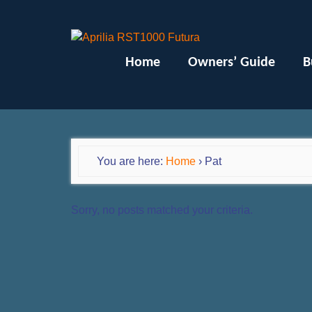
Home
Owners’ Guide
B
You are here:
Home
›
Pat
Sorry, no posts matched your criteria.