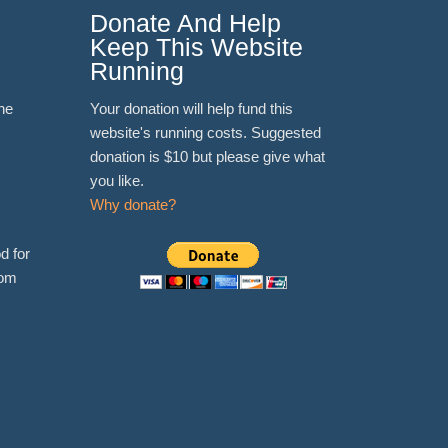
Donate And Help
Keep This Website
Running
ne
Your donation will help fund this
website's running costs. Suggested
donation is $10 but please give what
you like.
Why donate?
d for
rom