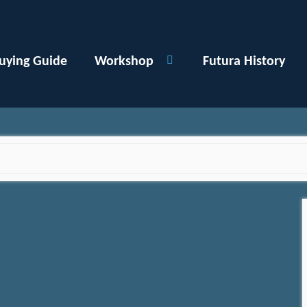
uying Guide
Workshop
Futura History