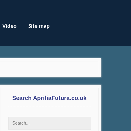
Video
Site map
Search ApriliaFutura.co.uk