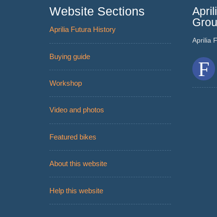
Website Sections
Apri
Gro
Aprilia Futura History
Aprilia
Buying guide
Workshop
Video and photos
Featured bikes
About this website
Help this website