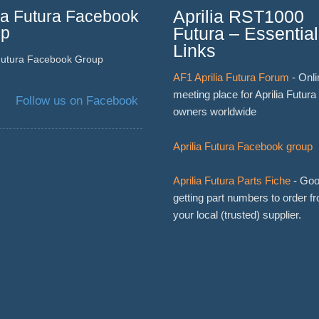
lia Futura Facebook
Aprilia RST1000
up
Futura – Essential
Links
 Futura Facebook Group
AF1 Aprilia Futura Forum
- Onli
meeting place for Aprilia Futura
Follow us on Facebook
owners worldwide
Aprilia Futura Facebook group
Aprilia Futura Parts Fiche
- Goo
getting part numbers to order f
your local (trusted) supplier.