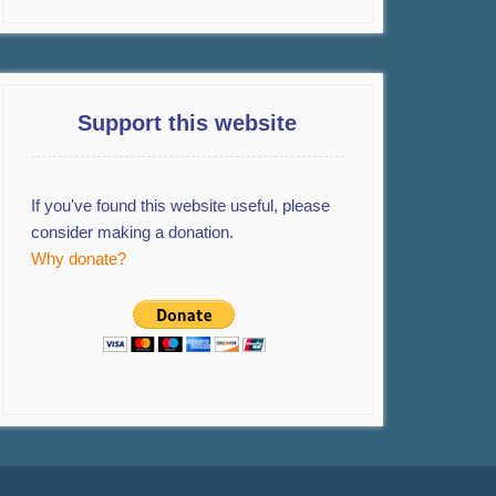
Support this website
If you've found this website useful, please
consider making a donation.
Why donate?