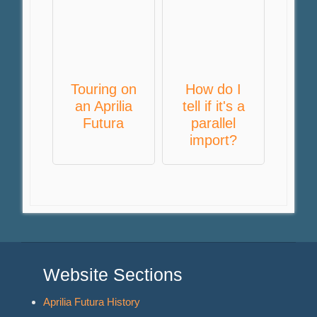
Touring on
How do I
an Aprilia
tell if it's a
Futura
parallel
import?
Website Sections
Aprilia Futura History