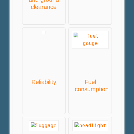
clearance
Reliability
Fuel
consumption