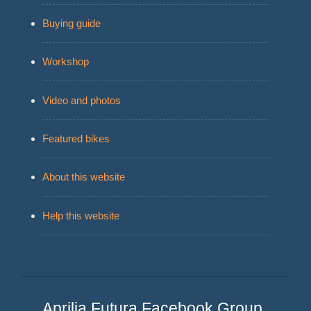
Buying guide
Workshop
Video and photos
Featured bikes
About this website
Help this website
Aprilia Futura Facebook Group