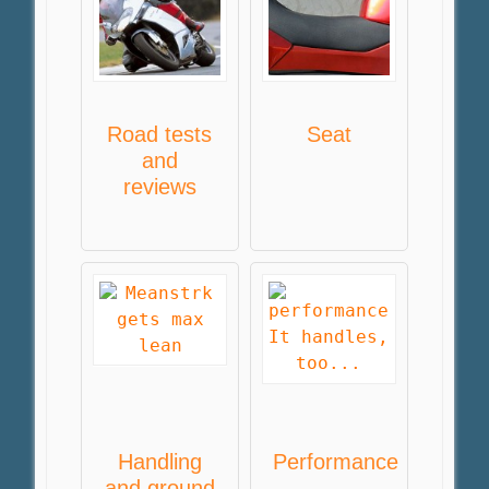
Road tests
Seat
and
reviews
Handling
Performance
and ground