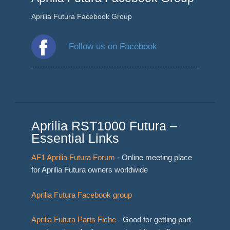
Aprilia Futura Facebook Group
Follow us on Facebook
Aprilia RST1000 Futura –
Essential Links
AF1 Aprilia Futura Forum
- Online meeting place
for Aprilia Futura owners worldwide
Aprilia Futura Facebook group
Aprilia Futura Parts Fiche
- Good for getting part