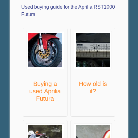
Used buying guide for the Aprilia RST1000
Futura.
Buying a
How old is
used Aprilia
it?
Futura