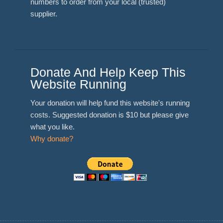
numbers to order from your local (trusted)
supplier.
Donate And Help Keep This
Website Running
Your donation will help fund this website's running
costs. Suggested donation is $10 but please give
what you like.
Why donate?