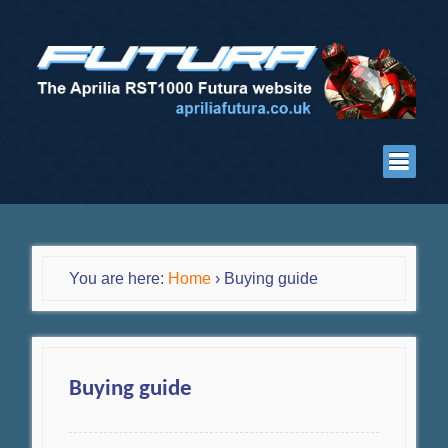
You are here:
Home
›
Buying guide
Buying guide