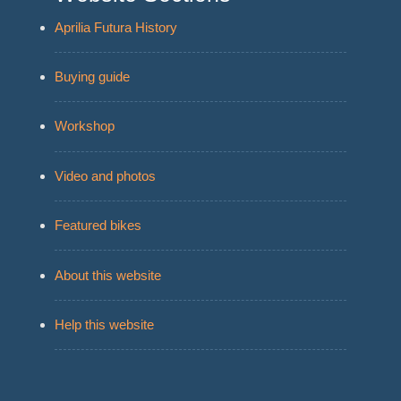
Aprilia Futura History
Buying guide
Workshop
Video and photos
Featured bikes
About this website
Help this website