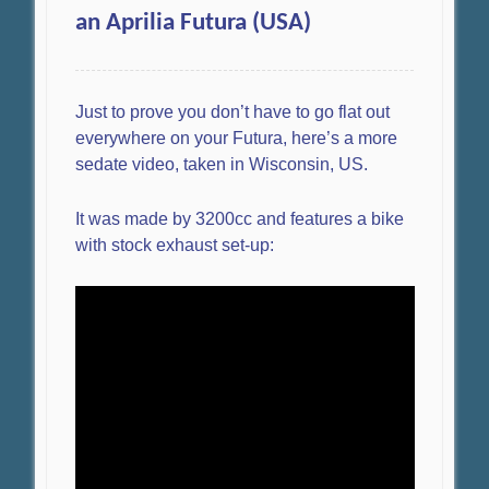
an Aprilia Futura (USA)
Just to prove you don’t have to go flat out
everywhere on your Futura, here’s a more
sedate video, taken in Wisconsin, US.
It was made by 3200cc and features a bike
with stock exhaust set-up: