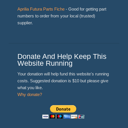
Aprilia Futura Parts Fiche
- Good for getting part
numbers to order from your local (trusted)
supplier.
Donate And Help Keep This
Website Running
Your donation will help fund this website's running
costs. Suggested donation is $10 but please give
what you like.
Why donate?