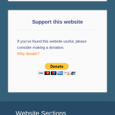
Support this website
If you've found this website useful, please
consider making a donation.
Why donate?
Website Sections