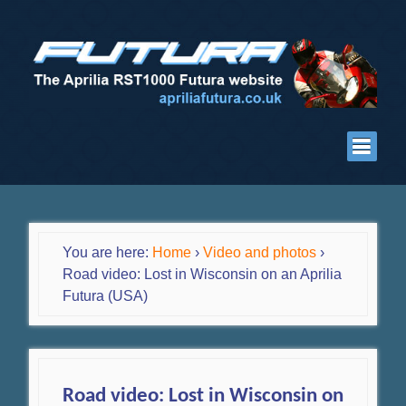
You are here:
Home
›
Video and photos
›
Road video: Lost in Wisconsin on an Aprilia
Futura (USA)
Road video: Lost in Wisconsin on