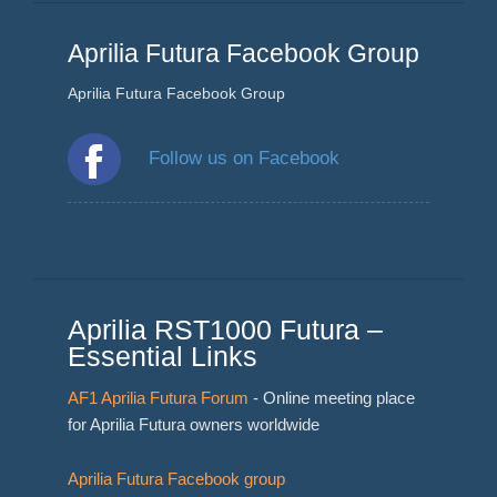
Aprilia Futura Facebook Group
Aprilia Futura Facebook Group
Follow us on Facebook
Aprilia RST1000 Futura –
Essential Links
AF1 Aprilia Futura Forum
- Online meeting place
for Aprilia Futura owners worldwide
Aprilia Futura Facebook group