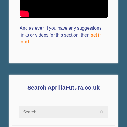
And as ever, if you have any suggestions,
links or videos for this section, then
get in
touch
.
Search ApriliaFutura.co.uk