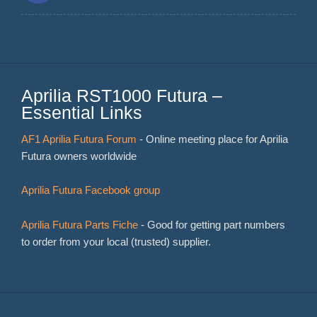
Aprilia RST1000 Futura –
Essential Links
AF1 Aprilia Futura Forum
- Online meeting place for Aprilia
Futura owners worldwide
Aprilia Futura Facebook group
Aprilia Futura Parts Fiche
- Good for getting part numbers
to order from your local (trusted) supplier.