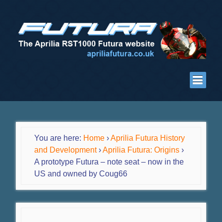
You are here:
Home
›
Aprilia Futura History
and Development
›
Aprilia Futura: Origins
›
A prototype Futura – note seat – now in the
US and owned by Coug66