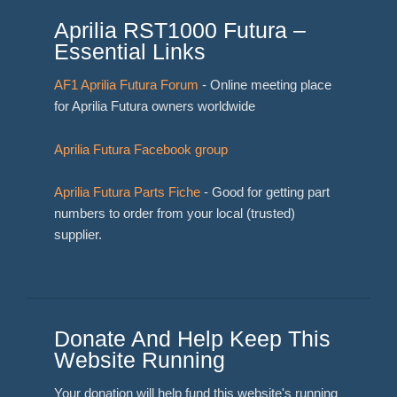
Aprilia RST1000 Futura –
Essential Links
AF1 Aprilia Futura Forum
- Online meeting place
for Aprilia Futura owners worldwide
Aprilia Futura Facebook group
Aprilia Futura Parts Fiche
- Good for getting part
numbers to order from your local (trusted)
supplier.
Donate And Help Keep This
Website Running
Your donation will help fund this website's running