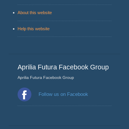
About this website
Help this website
Aprilia Futura Facebook Group
Aprilia Futura Facebook Group
Follow us on Facebook