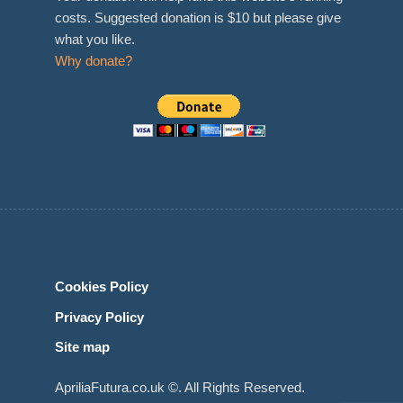
costs. Suggested donation is $10 but please give
what you like.
Why donate?
Cookies Policy
Privacy Policy
Site map
ApriliaFutura.co.uk ©. All Rights Reserved.