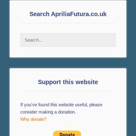
Search ApriliaFutura.co.uk
Support this website
If you've found this website useful, please
consider making a donation.
Why donate?