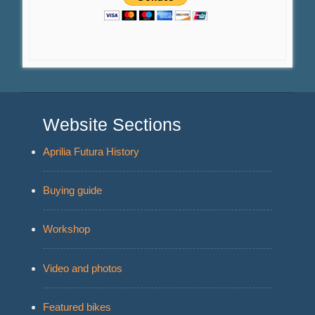
Website Sections
Aprilia Futura History
Buying guide
Workshop
Video and photos
Featured bikes