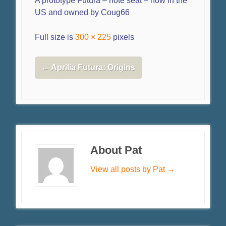
A prototype Futura – note seat – now in the
US and owned by Coug66
Full size is
300 × 225
pixels
←
Aprilia Futura: Origins
About Pat
View all posts by Pat
→