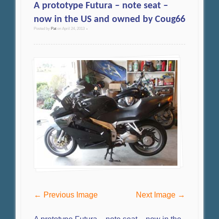
A prototype Futura – note seat –
now in the US and owned by Coug66
Posted by
Pat
on
April 24, 2013
•
← Previous Image
Next Image →