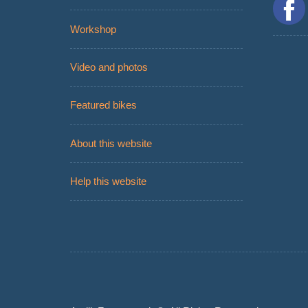
Workshop
Video and photos
Featured bikes
About this website
Help this website