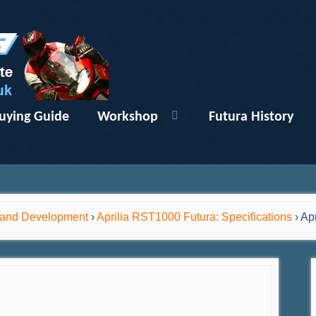
uying Guide
Workshop
Futura History
y and Development
›
Aprilia RST1000 Futura: Specifications
›
Apr