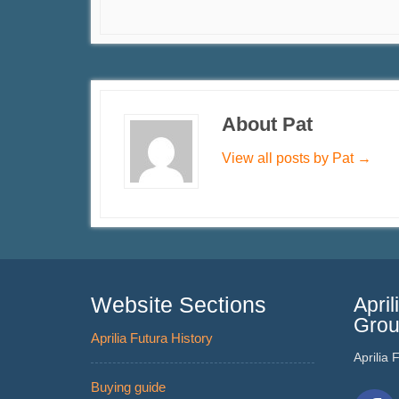
About Pat
View all posts by Pat
→
Website Sections
Apri
Gro
Aprilia Futura History
Aprilia
Buying guide