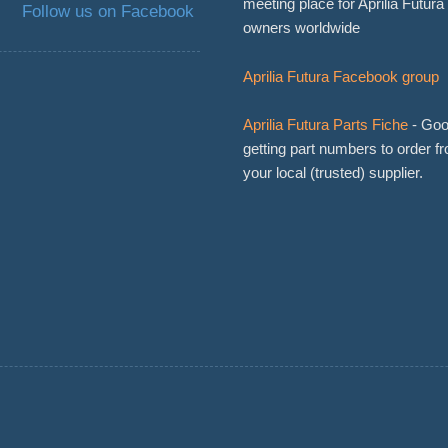
meeting place for Aprilia Futura
Follow us on Facebook
owners worldwide
Aprilia Futura Facebook group
Aprilia Futura Parts Fiche
- Goo
getting part numbers to order f
your local (trusted) supplier.