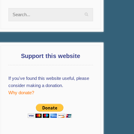
Support this website
If you've found this website useful, please
consider making a donation.
Why donate?