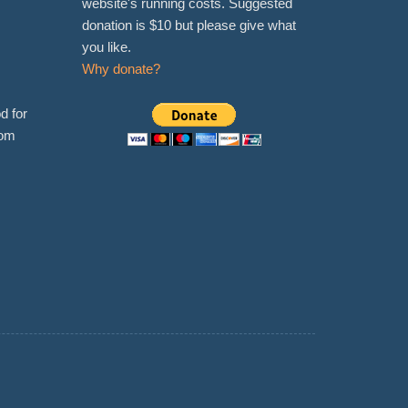
website's running costs. Suggested
donation is $10 but please give what
you like.
Why donate?
d for
rom