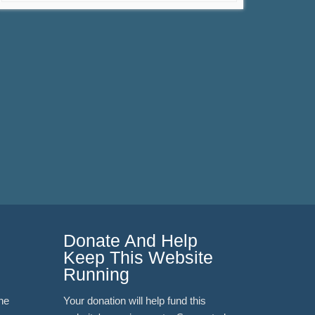
Donate And Help
Keep This Website
Running
ne
Your donation will help fund this