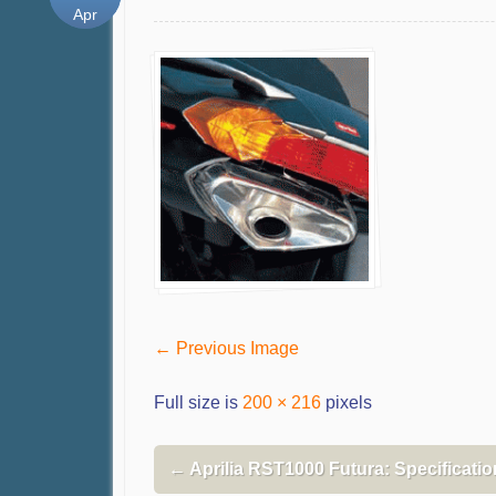
Apr
← Previous Image
Full size is
200 × 216
pixels
←
Aprilia RST1000 Futura: Specificati