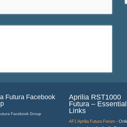
lia Futura Facebook
Aprilia RST1000
up
Futura – Essential
Links
 Futura Facebook Group
AF1 Aprilia Futura Forum
- Onli