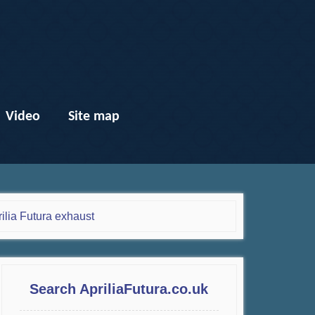
Video
Site map
ilia Futura exhaust
Search ApriliaFutura.co.uk