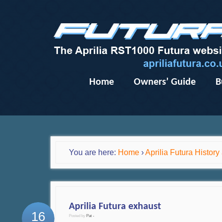
Home
Owners’ Guide
B
You are here:
Home
›
Aprilia Futura Histor
Aprilia Futura exhaust
16
Posted by
Pat
•