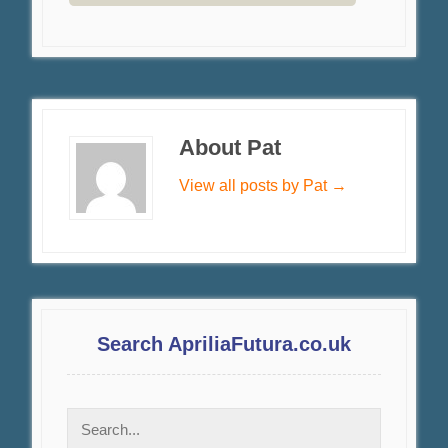
About Pat
View all posts by Pat
→
Search ApriliaFutura.co.uk