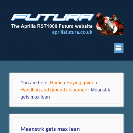
You are here:
Home
›
Buying guide
›
Handling and ground clearance
›
Meanstrk
gets max lean
Meanstrk gets max lean