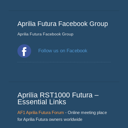
Aprilia Futura Facebook Group
Aprilia Futura Facebook Group
Follow us on Facebook
Aprilia RST1000 Futura –
Essential Links
AF1 Aprilia Futura Forum
- Online meeting place
for Aprilia Futura owners worldwide