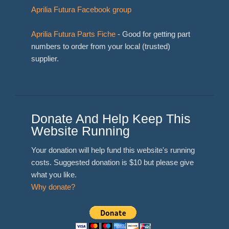
Aprilia Futura Facebook group
Aprilia Futura Parts Fiche
- Good for getting part
numbers to order from your local (trusted)
supplier.
Donate And Help Keep This
Website Running
Your donation will help fund this website's running
costs. Suggested donation is $10 but please give
what you like.
Why donate?