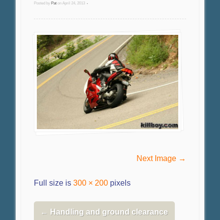
Posted by
Pat
on
April 24, 2013
•
Next Image →
Full size is
300 × 200
pixels
←
Handling and ground clearance