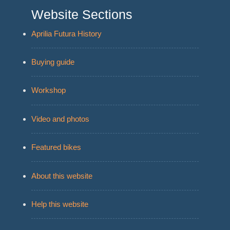
Website Sections
Aprilia Futura History
Buying guide
Workshop
Video and photos
Featured bikes
About this website
Help this website