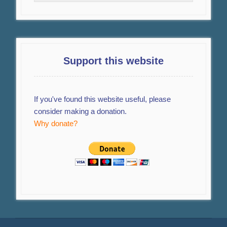
Support this website
If you've found this website useful, please
consider making a donation.
Why donate?