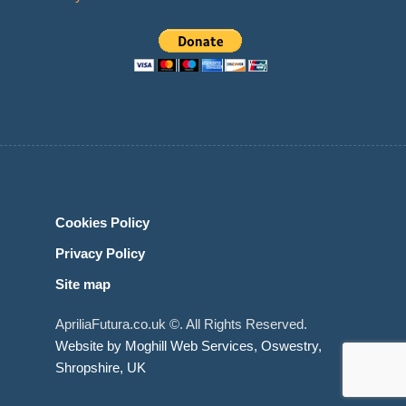
Cookies Policy
Privacy Policy
Site map
ApriliaFutura.co.uk ©. All Rights Reserved.
Website by Moghill Web Services, Oswestry,
Shropshire, UK