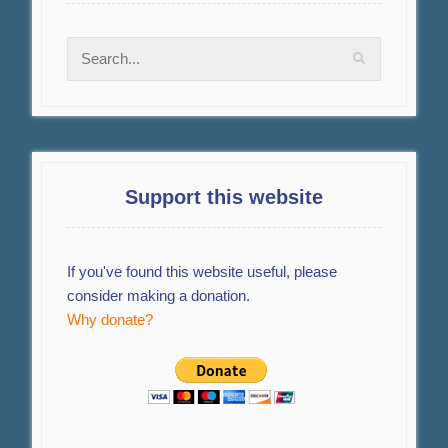
Support this website
If you've found this website useful, please
consider making a donation.
Why donate?