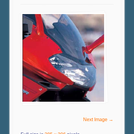
Next Image →