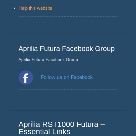
Help this website
Aprilia Futura Facebook Group
Aprilia Futura Facebook Group
Follow us on Facebook
Aprilia RST1000 Futura –
Essential Links