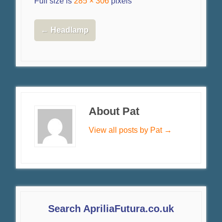
Full size is
285 × 306
pixels
←
Headlamp
About Pat
View all posts by Pat
→
Search ApriliaFutura.co.uk