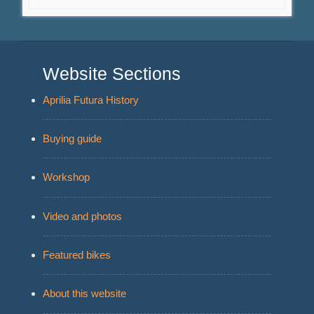
Website Sections
Aprilia Futura History
Buying guide
Workshop
Video and photos
Featured bikes
About this website