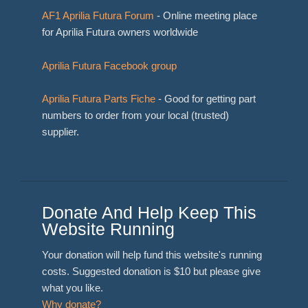
AF1 Aprilia Futura Forum
- Online meeting place
for Aprilia Futura owners worldwide
Aprilia Futura Facebook group
Aprilia Futura Parts Fiche
- Good for getting part
numbers to order from your local (trusted)
supplier.
Donate And Help Keep This
Website Running
Your donation will help fund this website's running
costs. Suggested donation is $10 but please give
what you like.
Why donate?