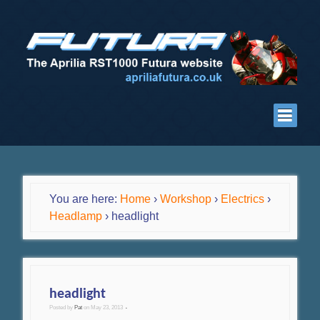
You are here:
Home
›
Workshop
›
Electrics
›
Headlamp
›
headlight
headlight
Posted by
Pat
on
May 23, 2013
•