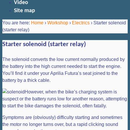
Video
Site map
You are here:
Home
›
Workshop
›
Electrics
›
Starter solenoid
(starter relay)
Starter solenoid (starter relay)
The solenoid converts the low current normally produced by
the battery into the high current needed to start the engine.
You’ll find it under your Aprilia Futura’s seat joined to the
battery by a thick cable.
However, when the bike’s charging system is
suspect or the battery runs low for another reason, attempting
to start the bike damages the solenoid, often fatally.
Symptoms are (obviously) difficulty starting and sometimes
the motor no longer turns over, but a rapid clicking sound