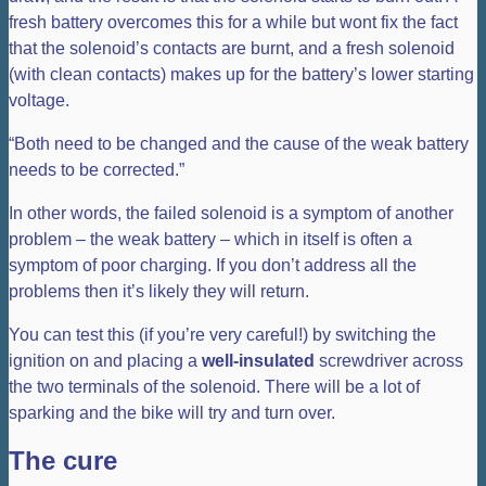
fresh battery overcomes this for a while but wont fix the fact
that the solenoid’s contacts are burnt, and a fresh solenoid
(with clean contacts) makes up for the battery’s lower starting
voltage.
“Both need to be changed and the cause of the weak battery
needs to be corrected.”
In other words, the failed solenoid is a symptom of another
problem – the weak battery – which in itself is often a
symptom of poor charging. If you don’t address all the
problems then it’s likely they will return.
You can test this (if you’re very careful!) by switching the
ignition on and placing a
well-insulated
screwdriver across
the two terminals of the solenoid. There will be a lot of
sparking and the bike will try and turn over.
The cure