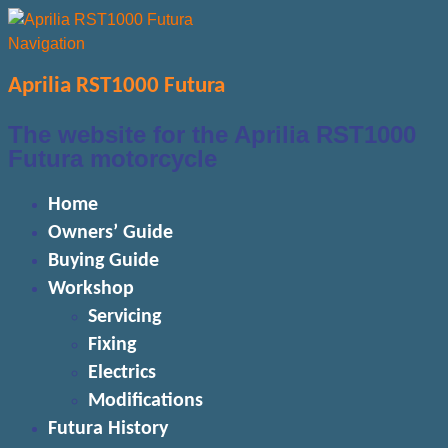
Navigation
Aprilia RST1000 Futura
The website for the Aprilia RST1000
Futura motorcycle
Home
Owners’ Guide
Buying Guide
Workshop
Servicing
Fixing
Electrics
Modifications
Futura History