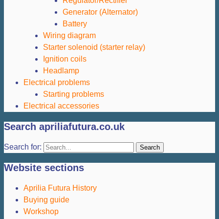
Regulator/Rectifier
Generator (Alternator)
Battery
Wiring diagram
Starter solenoid (starter relay)
Ignition coils
Headlamp
Electrical problems
Starting problems
Electrical accessories
Search apriliafutura.co.uk
Search for:
Website sections
Aprilia Futura History
Buying guide
Workshop