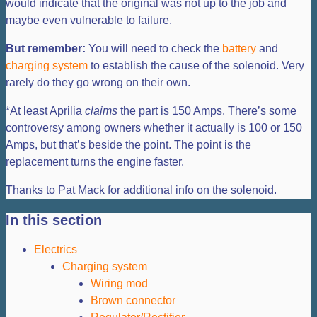
would indicate that the original was not up to the job and
maybe even vulnerable to failure.
But remember:
You will need to check the
battery
and
charging system
to establish the cause of the solenoid. Very
rarely do they go wrong on their own.
*At least Aprilia
claims
the part is 150 Amps. There’s some
controversy among owners whether it actually is 100 or 150
Amps, but that’s beside the point. The point is the
replacement turns the engine faster.
Thanks to Pat Mack for additional info on the solenoid.
In this section
Electrics
Charging system
Wiring mod
Brown connector