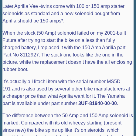
Later Aprilia Vee -twins come with 100 or 150 amp starter
solenoids as standard and a new solenoid bought from
Aprilia should be 150 amps*.
When the stock (50 Amp) solenoid failed on my 2001-built
Futura after trying to start the bike on a less than fully
charged battery, I replaced it with the 150 Amp Aprilia part –
Part No 8112927. The stock one looks like the one in the
picture, while the replacement doesn’t have the all enclosing
rubber boot.
It’s actually a Hitachi item with the serial number MS5D –
191 and is also used by several other bike manufacturers at
a cheaper price than what Aprilia want for it. The Yamaha
part is available under part number
3UF-81940-00-00
.
The difference between the 50 Amp and 150 Amp solenoid is
marked. Compared with its old wheezy starting (present
since new) the bike spins up like it’s on steroids, which