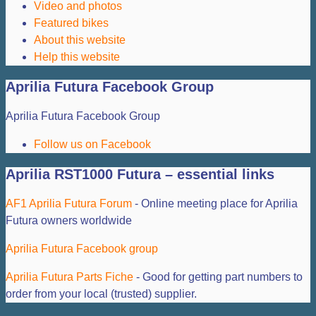
Video and photos
Featured bikes
About this website
Help this website
Aprilia Futura Facebook Group
Aprilia Futura Facebook Group
Follow us on Facebook
Aprilia RST1000 Futura – essential links
AF1 Aprilia Futura Forum
- Online meeting place for Aprilia
Futura owners worldwide
Aprilia Futura Facebook group
Aprilia Futura Parts Fiche
- Good for getting part numbers to
order from your local (trusted) supplier.