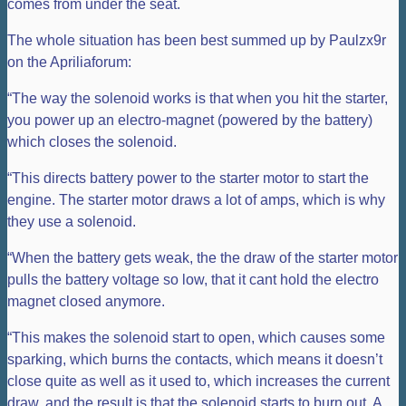
comes from under the seat.
The whole situation has been best summed up by Paulzx9r
on the Apriliaforum:
“The way the solenoid works is that when you hit the starter,
you power up an electro-magnet (powered by the battery)
which closes the solenoid.
“This directs battery power to the starter motor to start the
engine. The starter motor draws a lot of amps, which is why
they use a solenoid.
“When the battery gets weak, the the draw of the starter motor
pulls the battery voltage so low, that it cant hold the electro
magnet closed anymore.
“This makes the solenoid start to open, which causes some
sparking, which burns the contacts, which means it doesn’t
close quite as well as it used to, which increases the current
draw, and the result is that the solenoid starts to burn out. A