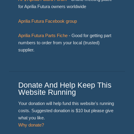
for Aprilia Futura owners worldwide
Aprilia Futura Facebook group
Aprilia Futura Parts Fiche
- Good for getting part
numbers to order from your local (trusted)
supplier.
Donate And Help Keep This
Website Running
Your donation will help fund this website's running
costs. Suggested donation is $10 but please give
what you like.
Why donate?