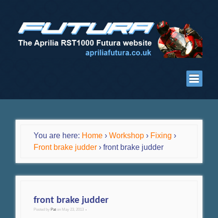
You are here:
Home
›
Workshop
›
Fixing
›
Front brake judder
›
front brake judder
front brake judder
Posted by
Pat
on
May 23, 2013
•