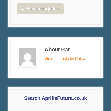
←
Front brake judder
About Pat
View all posts by Pat
→
Search ApriliaFutura.co.uk