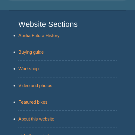
Website Sections
Aprilia Futura History
Buying guide
Workshop
Video and photos
Featured bikes
About this website