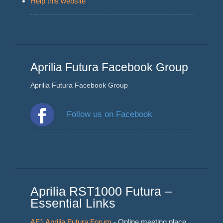
Help this website
Aprilia Futura Facebook Group
Aprilia Futura Facebook Group
Follow us on Facebook
Aprilia RST1000 Futura –
Essential Links
AF1 Aprilia Futura Forum
- Online meeting place