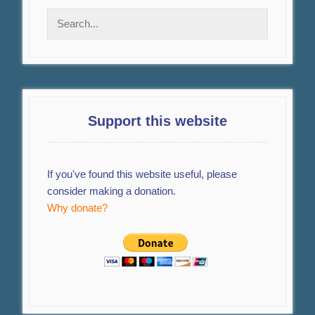
Support this website
If you've found this website useful, please
consider making a donation.
Why donate?