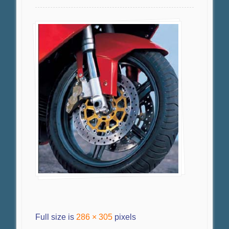
Full size is
286 × 305
pixels