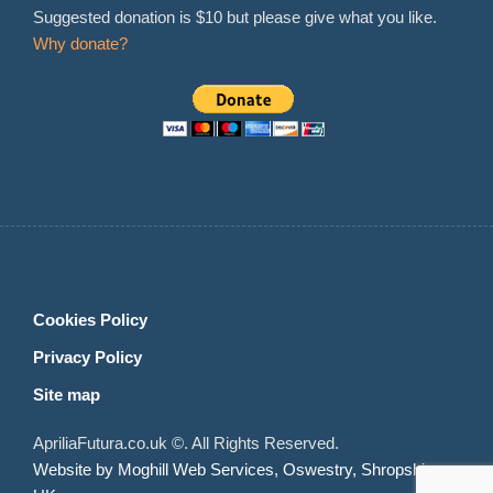
Suggested donation is $10 but please give what you like.
Why donate?
Cookies Policy
Privacy Policy
Site map
ApriliaFutura.co.uk ©. All Rights Reserved.
Website by Moghill Web Services, Oswestry, Shropshire,