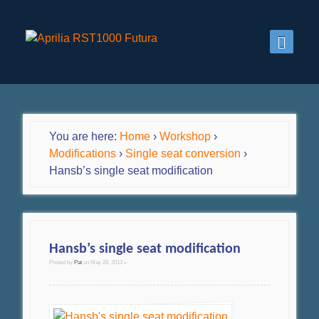
You are here:
Home
›
Workshop
›
Modifications
›
Single seat conversion
›
Hansb’s single seat modification
Hansb’s single seat modification
Posted by
Pat
on
May 28, 2013
•