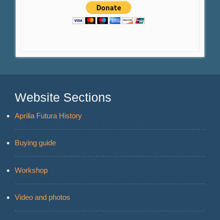
Website Sections
Aprilia Futura History
Buying guide
Workshop
Video and photos