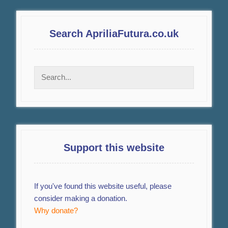
Search ApriliaFutura.co.uk
Support this website
If you've found this website useful, please
consider making a donation.
Why donate?