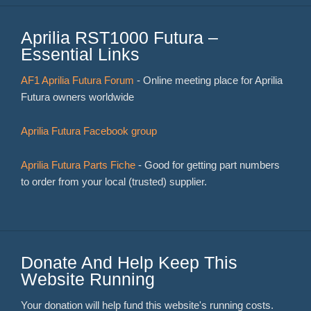
Aprilia RST1000 Futura –
Essential Links
AF1 Aprilia Futura Forum
- Online meeting place for Aprilia
Futura owners worldwide
Aprilia Futura Facebook group
Aprilia Futura Parts Fiche
- Good for getting part numbers
to order from your local (trusted) supplier.
Donate And Help Keep This
Website Running
Your donation will help fund this website's running costs.