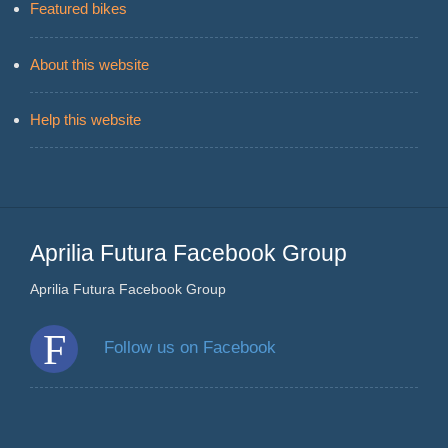
Featured bikes
About this website
Help this website
Aprilia Futura Facebook Group
Aprilia Futura Facebook Group
Follow us on Facebook