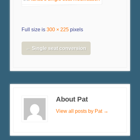
Full size is
300 × 225
pixels
←
Single seat conversion
About Pat
View all posts by Pat
→