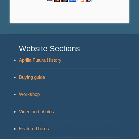
Website Sections
Aprilia Futura History
Buying guide
Workshop
Video and photos
Featured bikes