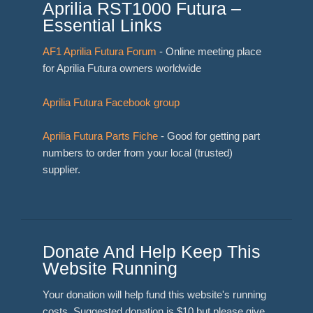
Aprilia RST1000 Futura –
Essential Links
AF1 Aprilia Futura Forum
- Online meeting place
for Aprilia Futura owners worldwide
Aprilia Futura Facebook group
Aprilia Futura Parts Fiche
- Good for getting part
numbers to order from your local (trusted)
supplier.
Donate And Help Keep This
Website Running
Your donation will help fund this website's running
costs. Suggested donation is $10 but please give