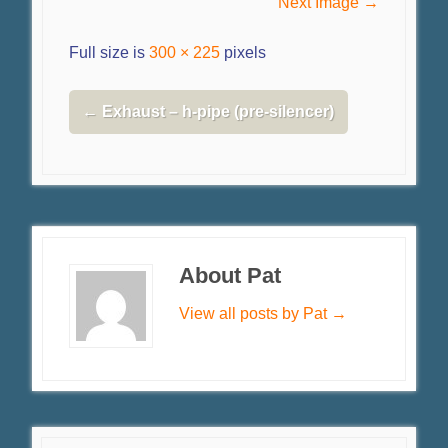
Next Image →
Full size is
300 × 225
pixels
←
Exhaust – h-pipe (pre-silencer)
About Pat
View all posts by Pat
→