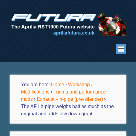
You are here:
Home
›
Workshop
›
Modifications
›
Tuning and performance
mods
›
Exhaust – h-pipe (pre-silencer)
›
The AF1 h-pipe weighs half as much as the
original and adds low down grunt