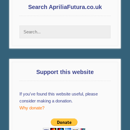
Search ApriliaFutura.co.uk
Support this website
If you've found this website useful, please
consider making a donation.
Why donate?