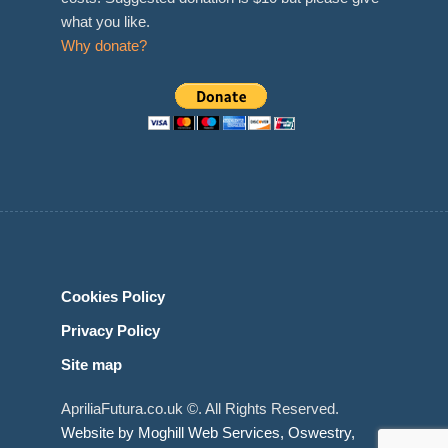
what you like.
Why donate?
Cookies Policy
Privacy Policy
Site map
ApriliaFutura.co.uk ©. All Rights Reserved.
Website by Moghill Web Services, Oswestry,