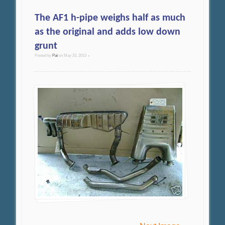
The AF1 h-pipe weighs half as much
as the original and adds low down
grunt
Posted by
Pat
on
May 23, 2013
•