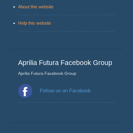
About this website
Help this website
Aprilia Futura Facebook Group
Aprilia Futura Facebook Group
Follow us on Facebook