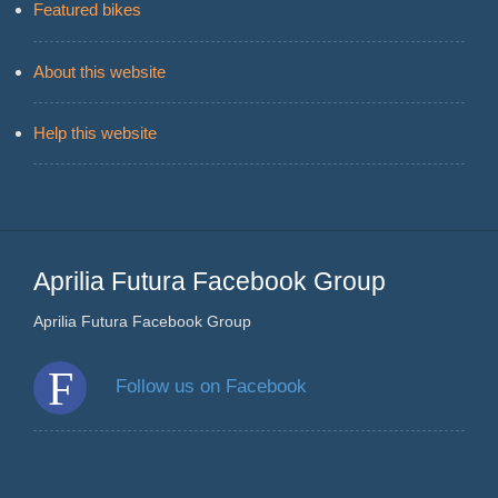
Featured bikes
About this website
Help this website
Aprilia Futura Facebook Group
Aprilia Futura Facebook Group
Follow us on Facebook