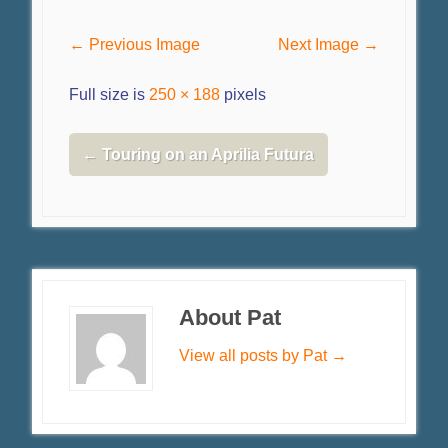
← Previous Image
Next Image →
Full size is
250 × 188
pixels
←
Touring on an Aprilia Futura
About Pat
View all posts by Pat
→