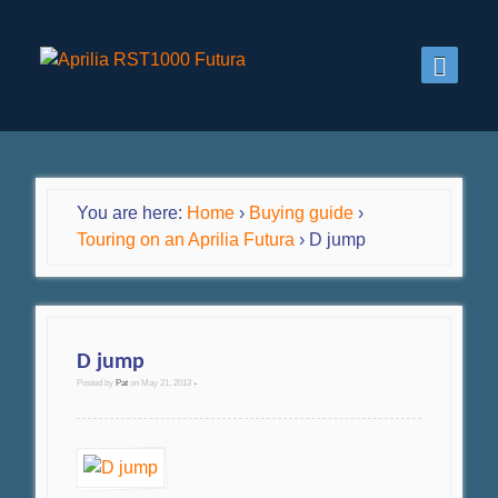
You are here:
Home
›
Buying guide
›
Touring on an Aprilia Futura
›
D jump
D jump
Posted by
Pat
on
May 21, 2013
•