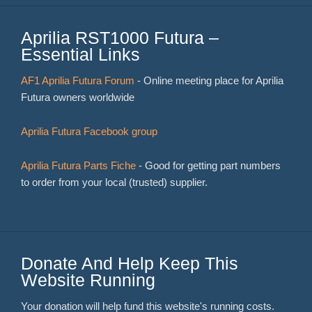
Aprilia RST1000 Futura –
Essential Links
AF1 Aprilia Futura Forum
- Online meeting place for Aprilia
Futura owners worldwide
Aprilia Futura Facebook group
Aprilia Futura Parts Fiche
- Good for getting part numbers
to order from your local (trusted) supplier.
Donate And Help Keep This
Website Running
Your donation will help fund this website's running costs.