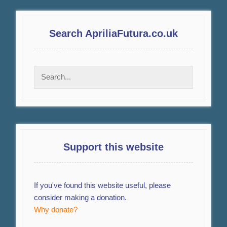
Search ApriliaFutura.co.uk
Support this website
If you've found this website useful, please
consider making a donation.
Why donate?