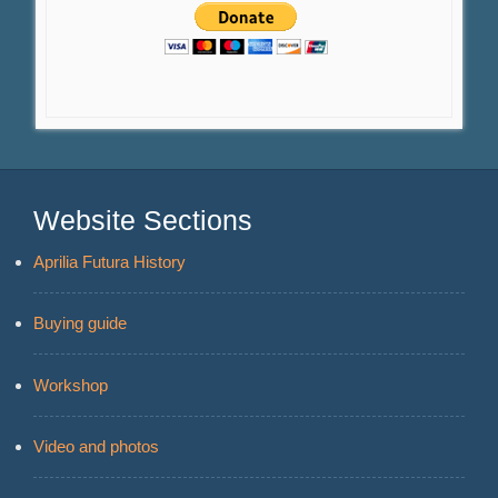
Website Sections
Aprilia Futura History
Buying guide
Workshop
Video and photos