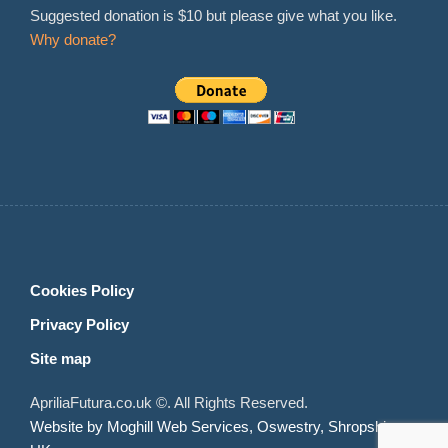
Suggested donation is $10 but please give what you like.
Why donate?
Cookies Policy
Privacy Policy
Site map
ApriliaFutura.co.uk ©. All Rights Reserved.
Website by Moghill Web Services, Oswestry, Shropshire,