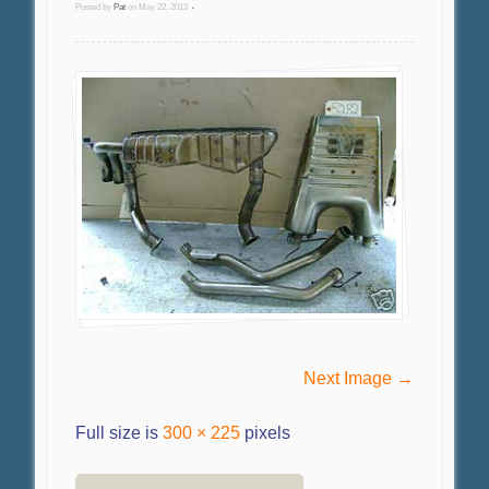
Posted by
Pat
on
May 22, 2013
•
Next Image →
Full size is
300 × 225
pixels