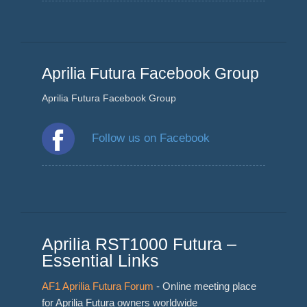
Aprilia Futura Facebook Group
Aprilia Futura Facebook Group
Follow us on Facebook
Aprilia RST1000 Futura –
Essential Links
AF1 Aprilia Futura Forum
- Online meeting place
for Aprilia Futura owners worldwide