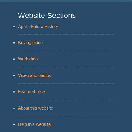
Website Sections
Aprilia Futura History
Buying guide
Workshop
Video and photos
Featured bikes
About this website
Help this website