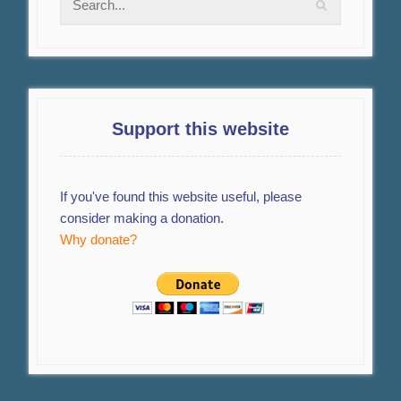
Support this website
If you've found this website useful, please
consider making a donation.
Why donate?