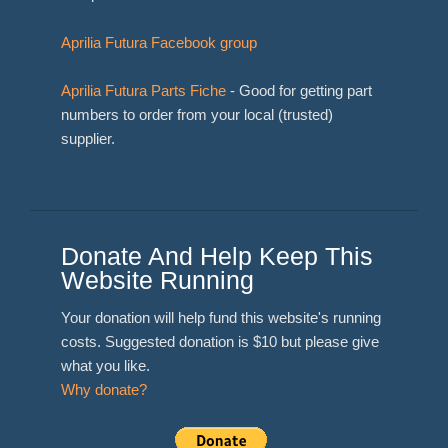
Aprilia Futura Facebook group
Aprilia Futura Parts Fiche
- Good for getting part
numbers to order from your local (trusted)
supplier.
Donate And Help Keep This
Website Running
Your donation will help fund this website's running
costs. Suggested donation is $10 but please give
what you like.
Why donate?