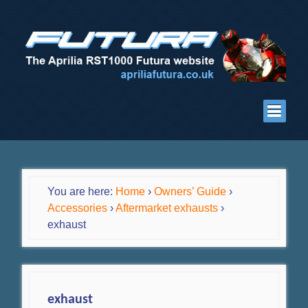
You are here:
Home
›
Owners’ Guide
›
Accessories
›
Aftermarket exhausts
›
exhaust
exhaust