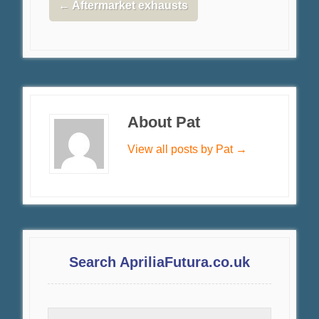
←
Aftermarket exhausts
About Pat
View all posts by Pat
→
Search ApriliaFutura.co.uk