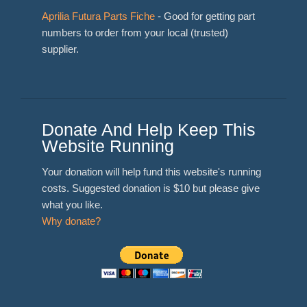
Aprilia Futura Parts Fiche
- Good for getting part
numbers to order from your local (trusted)
supplier.
Donate And Help Keep This
Website Running
Your donation will help fund this website's running
costs. Suggested donation is $10 but please give
what you like.
Why donate?