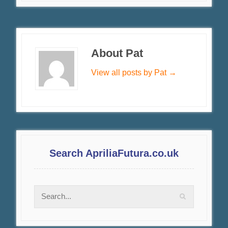
About Pat
View all posts by Pat
→
Search ApriliaFutura.co.uk