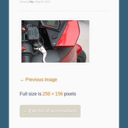
Posted by
Pat
on
May 22, 2013
•
← Previous Image
Full size is
250 × 156
pixels
←
Electrical accessories