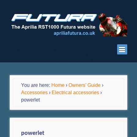
You are here:
Home
›
Owners’ Guide
›
Accessories
›
Electrical accessories
›
powerlet
powerlet