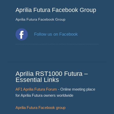
Aprilia Futura Facebook Group
Aprilia Futura Facebook Group
Follow us on Facebook
Aprilia RST1000 Futura –
Essential Links
AF1 Aprilia Futura Forum
- Online meeting place
for Aprilia Futura owners worldwide
Aprilia Futura Facebook group