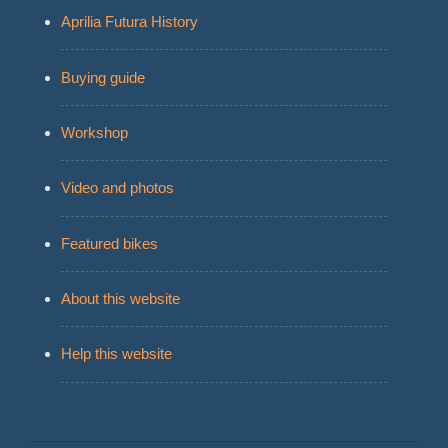
Aprilia Futura History
Buying guide
Workshop
Video and photos
Featured bikes
About this website
Help this website