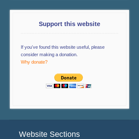
Support this website
If you've found this website useful, please
consider making a donation.
Why donate?
Website Sections