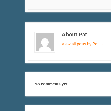
About Pat
View all posts by Pat
→
No comments yet.