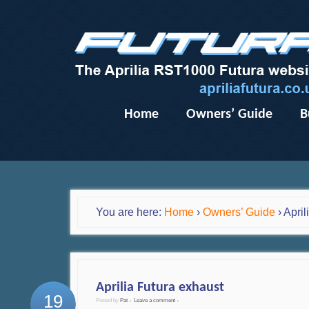
Home
Owners’ Guide
B
You are here:
Home
›
Owners’ Guide
›
April
Aprilia Futura exhaust
19
Posted by
Pat
Leave a comment
•
•