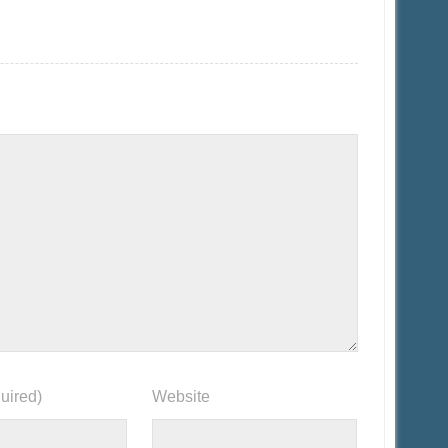
uired)
Website