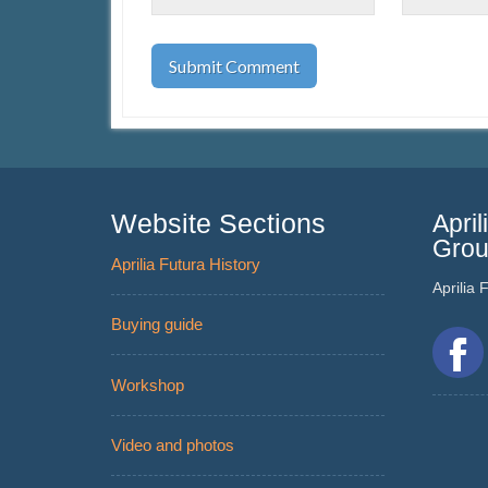
Website Sections
Apri
Gro
Aprilia Futura History
Aprilia
Buying guide
Workshop
Video and photos