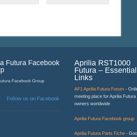
lia Futura Facebook
Aprilia RST1000
up
Futura – Essential
Links
 Futura Facebook Group
AF1 Aprilia Futura Forum
- Onli
meeting place for Aprilia Futura
Follow us on Facebook
owners worldwide
Aprilia Futura Facebook group
Aprilia Futura Parts Fiche
- Goo