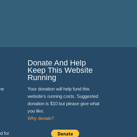
Donate And Help
Keep This Website
Running
ne
Your donation will help fund this
website's running costs. Suggested
donation is $10 but please give what
you like.
Why donate?
d for