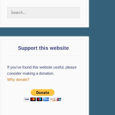
Support this website
If you've found this website useful, please
consider making a donation.
Why donate?