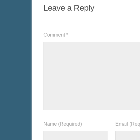
Leave a Reply
Comment
*
Name
(Required)
Email
(Req