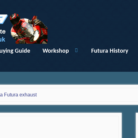
uying Guide
Workshop
Futura History
ia Futura exhaust