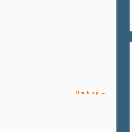
Next Image →