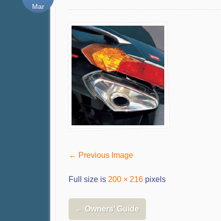
Mar
← Previous Image
Full size is
200 × 216
pixels
←
Owners’ Guide