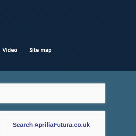
Video
Site map
Search ApriliaFutura.co.uk