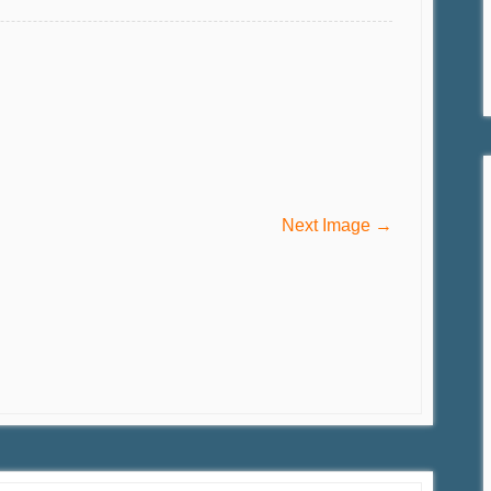
Next Image →