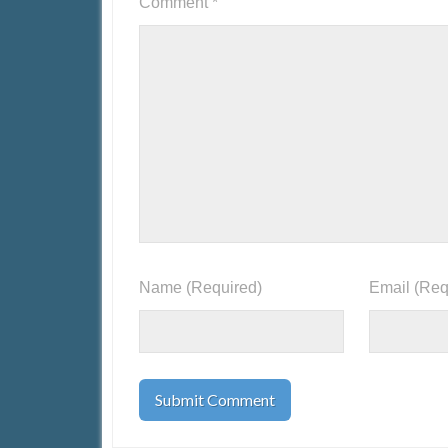
Comment
*
Name
(Required)
Email
(Req