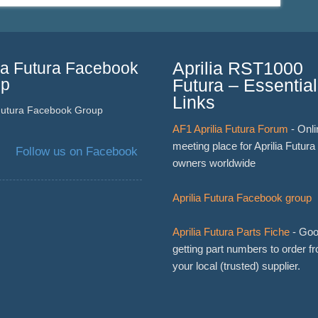
lia Futura Facebook
Aprilia RST1000
up
Futura – Essential
Links
 Futura Facebook Group
AF1 Aprilia Futura Forum
- Onli
meeting place for Aprilia Futura
Follow us on Facebook
owners worldwide
Aprilia Futura Facebook group
Aprilia Futura Parts Fiche
- Goo
getting part numbers to order f
your local (trusted) supplier.