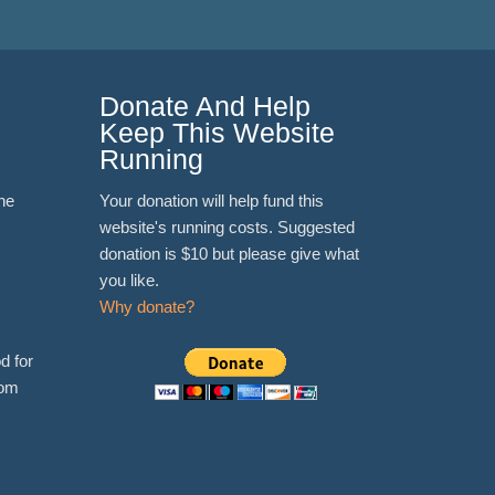
Donate And Help
Keep This Website
Running
ne
Your donation will help fund this
website's running costs. Suggested
donation is $10 but please give what
you like.
Why donate?
d for
rom