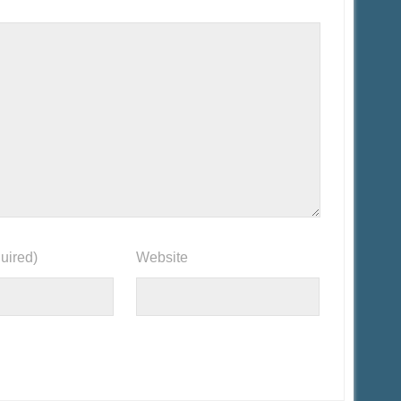
uired)
Website