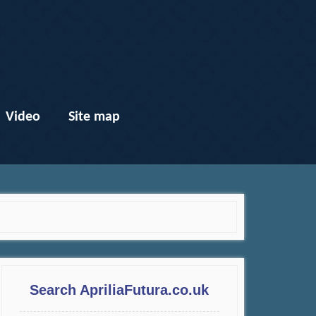
Video
Site map
Search ApriliaFutura.co.uk