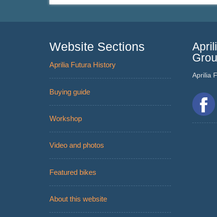
Website Sections
Apri
Gro
Aprilia Futura History
Aprilia
Buying guide
Workshop
Video and photos
Featured bikes
About this website