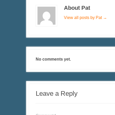
About Pat
View all posts by Pat
→
No comments yet.
Leave a Reply