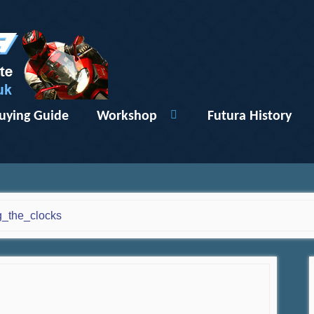
uying Guide
Workshop
Futura History
g_the_clocks