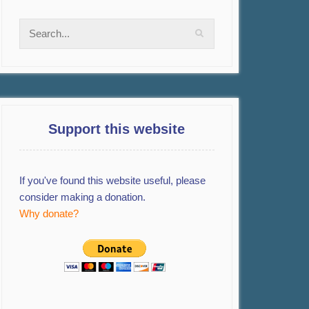
Support this website
If you've found this website useful, please
consider making a donation.
Why donate?