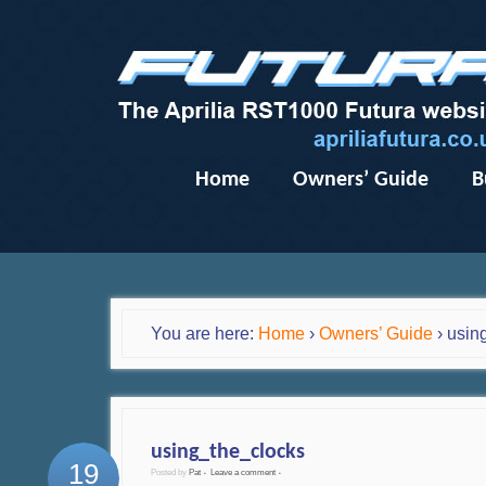
Home
Owners’ Guide
B
You are here:
Home
›
Owners’ Guide
›
usin
using_the_clocks
19
Posted by
Pat
Leave a comment
•
•