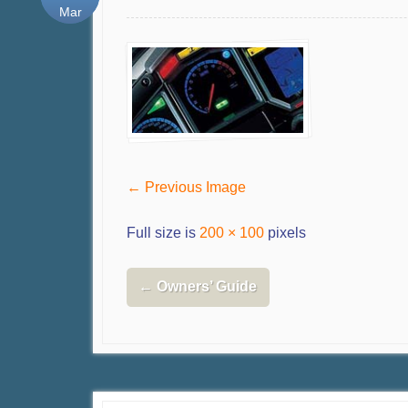
Mar
← Previous Image
Full size is
200 × 100
pixels
←
Owners’ Guide