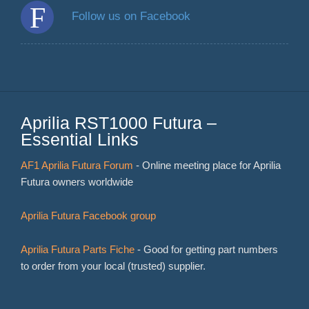
Follow us on Facebook
Aprilia RST1000 Futura –
Essential Links
AF1 Aprilia Futura Forum
- Online meeting place for Aprilia
Futura owners worldwide
Aprilia Futura Facebook group
Aprilia Futura Parts Fiche
- Good for getting part numbers
to order from your local (trusted) supplier.