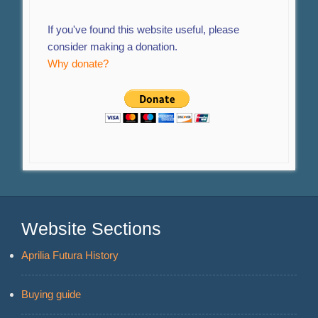
If you've found this website useful, please
consider making a donation.
Why donate?
Website Sections
Aprilia Futura History
Buying guide