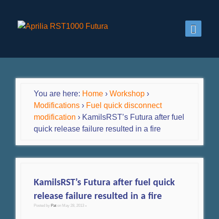
You are here:
Home
›
Workshop
›
Modifications
›
Fuel quick disconnect
modification
›
KamilsRST’s Futura after fuel
quick release failure resulted in a fire
KamilsRST’s Futura after fuel quick
release failure resulted in a fire
Posted by
Pat
on
May 28, 2013
•