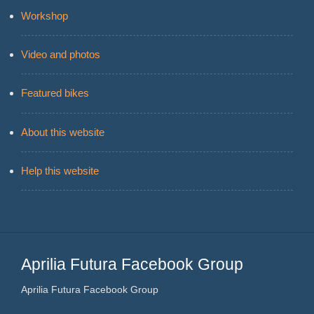
Workshop
Video and photos
Featured bikes
About this website
Help this website
Aprilia Futura Facebook Group
Aprilia Futura Facebook Group