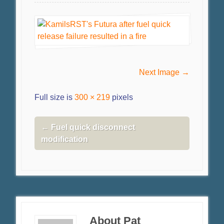
Next Image →
Full size is
300 × 219
pixels
←
Fuel quick disconnect
modification
About Pat