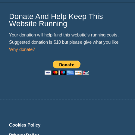
Donate And Help Keep This
Website Running
Your donation will help fund this website's running costs.
Suggested donation is $10 but please give what you like.
Why donate?
Cookies Policy