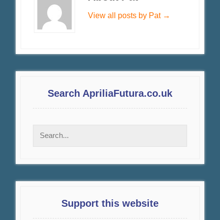
View all posts by Pat
→
Search ApriliaFutura.co.uk
Support this website