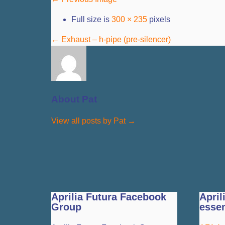
Full size is
300 × 235
pixels
←
Exhaust – h-pipe (pre-silencer)
About Pat
View all posts by Pat
→
Aprilia Futura Facebook
April
Group
essen