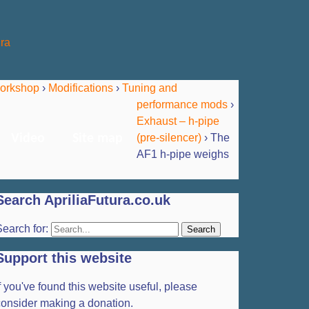
orkshop
›
Modifications
›
Tuning and
performance mods
›
Exhaust – h-pipe
(pre-silencer)
›
The
Video
Site map
AF1 h-pipe weighs
Search ApriliaFutura.co.uk
earch for:
Support this website
f you've found this website useful, please
consider making a donation.