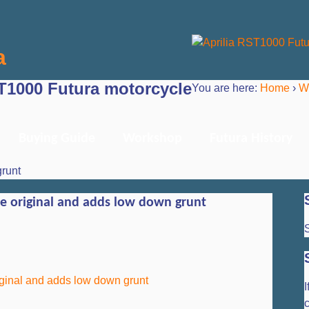
a
ST1000 Futura motorcycle
You are here:
Home
›
W
Buying Guide
Workshop
Futura History
grunt
he original and adds low down grunt
S
I