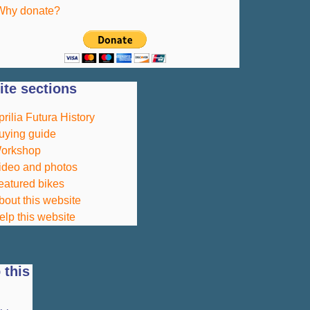
Why donate?
te sections
prilia Futura History
uying guide
orkshop
ideo and photos
eatured bikes
bout this website
elp this website
 this