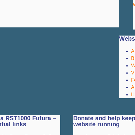
Websi
A
B
W
V
F
A
H
ia RST1000 Futura –
Donate and help keep
tial links
website running