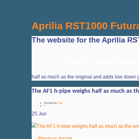
Aprilia RST1000 Futur
The website for the Aprilia R
Home
Owners’ Guide
half as much as the original and adds low down 
The AF1 h-pipe weighs half as much as t
Posted by
Pat
•
25
Jun
← Previous Image