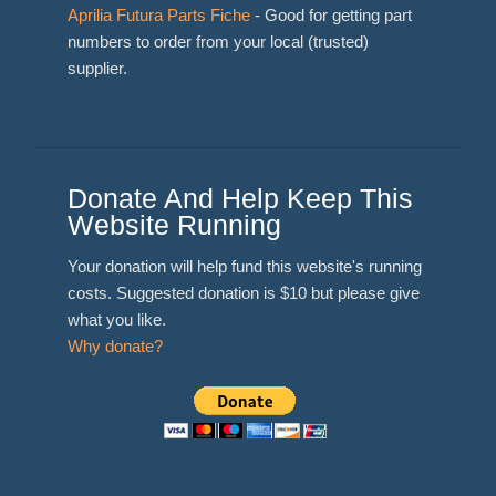
Aprilia Futura Parts Fiche
- Good for getting part
numbers to order from your local (trusted)
supplier.
Donate And Help Keep This
Website Running
Your donation will help fund this website's running
costs. Suggested donation is $10 but please give
what you like.
Why donate?