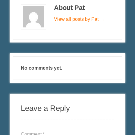
About Pat
View all posts by Pat
→
No comments yet.
Leave a Reply
Comment
*