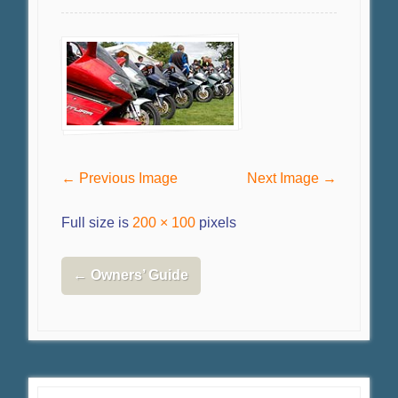
← Previous Image
Next Image →
Full size is
200 × 100
pixels
←
Owners’ Guide