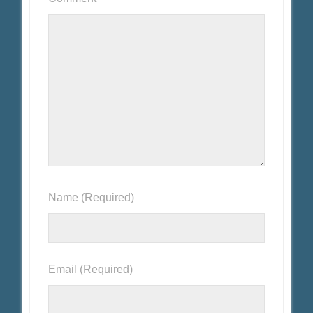
Name
(Required)
Email
(Required)