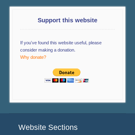
Support this website
If you've found this website useful, please
consider making a donation.
Why donate?
Website Sections