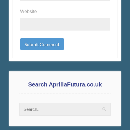
Website
Search ApriliaFutura.co.uk