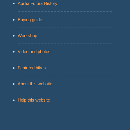
Aprilia Futura History
Buying guide
Workshop
Video and photos
Featured bikes
About this website
Help this website