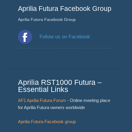
Aprilia Futura Facebook Group
Aprilia Futura Facebook Group
Follow us on Facebook
Aprilia RST1000 Futura –
Essential Links
AF1 Aprilia Futura Forum
- Online meeting place
for Aprilia Futura owners worldwide
Aprilia Futura Facebook group