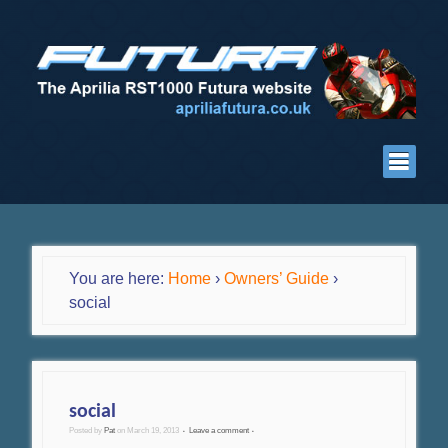
You are here:
Home
›
Owners’ Guide
›
social
social
Posted by
Pat
on
March 19, 2013
Leave a comment
•
•