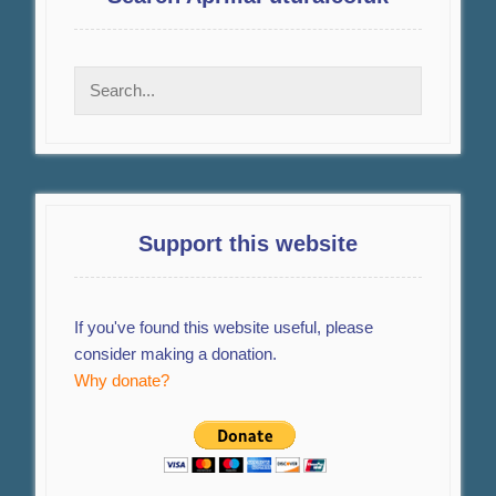
Support this website
If you've found this website useful, please
consider making a donation.
Why donate?