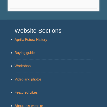
Website Sections
Aprilia Futura History
Buying guide
Workshop
Video and photos
Featured bikes
About this website