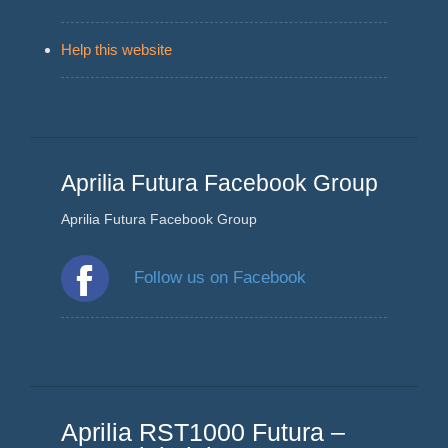
Help this website
Aprilia Futura Facebook Group
Aprilia Futura Facebook Group
Follow us on Facebook
Aprilia RST1000 Futura –