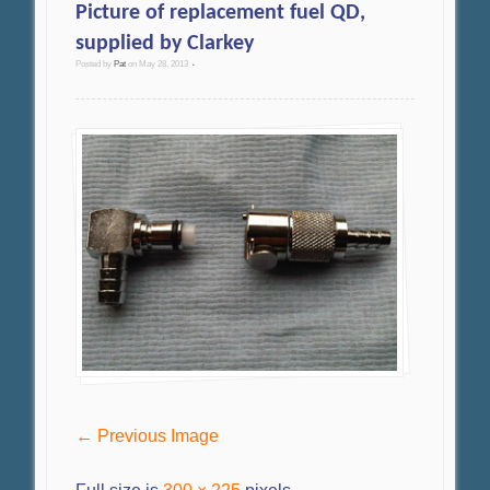
Picture of replacement fuel QD,
supplied by Clarkey
Posted by
Pat
on
May 28, 2013
•
← Previous Image