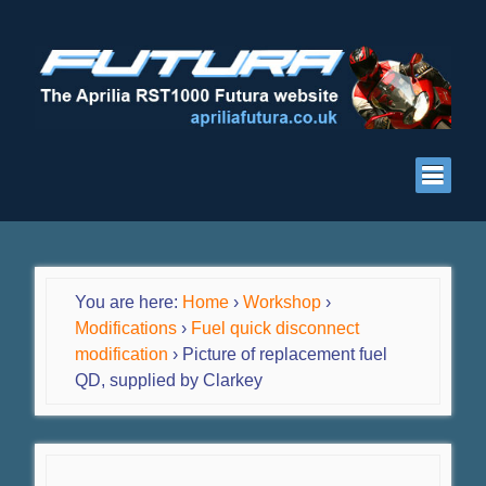
You are here:
Home
›
Workshop
›
Modifications
›
Fuel quick disconnect
modification
›
Picture of replacement fuel
QD, supplied by Clarkey