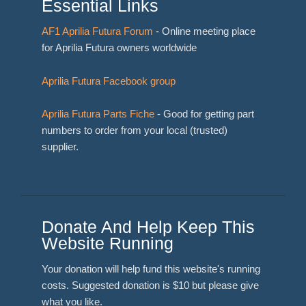
Essential Links
AF1 Aprilia Futura Forum
- Online meeting place
for Aprilia Futura owners worldwide
Aprilia Futura Facebook group
Aprilia Futura Parts Fiche
- Good for getting part
numbers to order from your local (trusted)
supplier.
Donate And Help Keep This
Website Running
Your donation will help fund this website's running
costs. Suggested donation is $10 but please give
what you like.