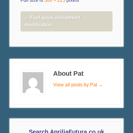
Full size is
300 × 225
pixels
←
Fuel quick disconnect
modification
About Pat
View all posts by Pat
→
Search ApriliaFutura.co.uk