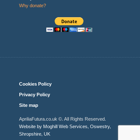
Why donate?
Cookies Policy
Privacy Policy
Site map
ApriliaFutura.co.uk ©. All Rights Reserved.
Website by Moghill Web Services, Oswestry,
Shropshire, UK