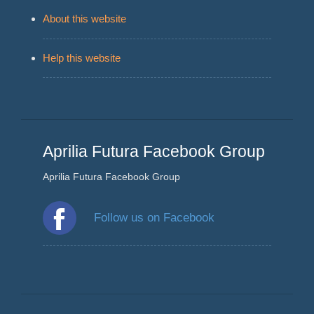
About this website
Help this website
Aprilia Futura Facebook Group
Aprilia Futura Facebook Group
Follow us on Facebook