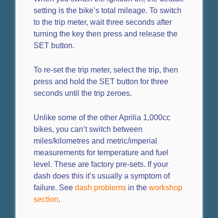
setting is the bike’s total mileage. To switch
to the trip meter, wait three seconds after
turning the key then press and release the
SET button.
To re-set the trip meter, select the trip, then
press and hold the SET button for three
seconds until the trip zeroes.
Unlike some of the other Aprilia 1,000cc
bikes, you can’t switch between
miles/kilometres and metric/imperial
measurements for temperature and fuel
level. These are factory pre-sets. If your
dash does this it’s usually a symptom of
failure. See
dash problems
in the
workshop
section
.