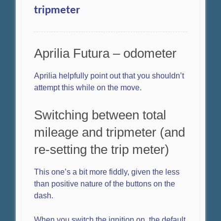
tripmeter
Aprilia Futura – odometer
Aprilia helpfully point out that you shouldn’t
attempt this while on the move.
Switching between total
mileage and tripmeter (and
re-setting the trip meter)
This one’s a bit more fiddly, given the less
than positive nature of the buttons on the
dash.
When you switch the ignition on, the default