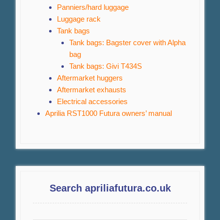
Panniers/hard luggage
Luggage rack
Tank bags
Tank bags: Bagster cover with Alpha
bag
Tank bags: Givi T434S
Aftermarket huggers
Aftermarket exhausts
Electrical accessories
Aprilia RST1000 Futura owners’ manual
Search apriliafutura.co.uk