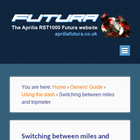
You are here:
Home
›
Owners’ Guide
›
Using the dash
›
Switching between miles
and tripmeter
Switching between miles and