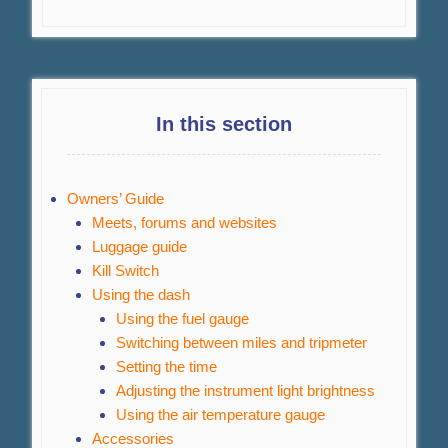
In this section
Owners’ Guide
Meets, forums and websites
Luggage guide
Kill Switch
Using the dash
Using the fuel gauge
Switching between miles and tripmeter
Setting the time
Adjusting the instrument light brightness
Using the air temperature gauge
Accessories