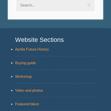
Website Sections
Aprilia Futura History
Buying guide
Workshop
Video and photos
Featured bikes