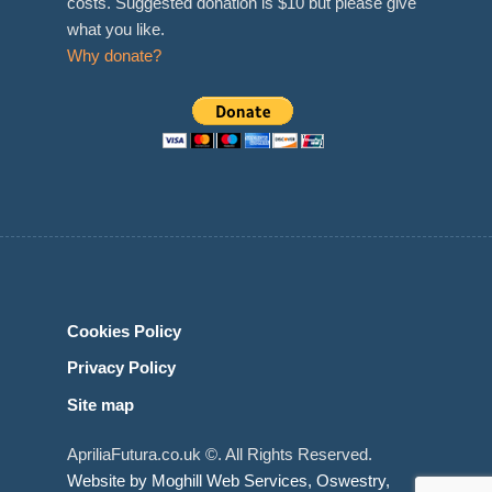
costs. Suggested donation is $10 but please give
what you like.
Why donate?
Cookies Policy
Privacy Policy
Site map
ApriliaFutura.co.uk ©. All Rights Reserved.
Website by Moghill Web Services, Oswestry,