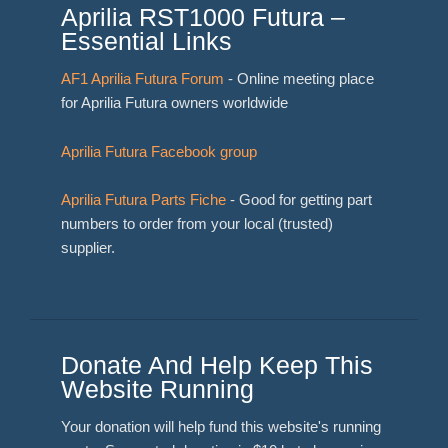
Aprilia RST1000 Futura –
Essential Links
AF1 Aprilia Futura Forum
- Online meeting place
for Aprilia Futura owners worldwide
Aprilia Futura Facebook group
Aprilia Futura Parts Fiche
- Good for getting part
numbers to order from your local (trusted)
supplier.
Donate And Help Keep This
Website Running
Your donation will help fund this website's running