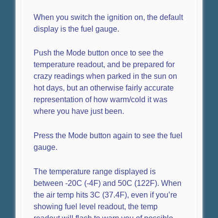
When you switch the ignition on, the default
display is the fuel gauge.
Push the Mode button once to see the
temperature readout, and be prepared for
crazy readings when parked in the sun on
hot days, but an otherwise fairly accurate
representation of how warm/cold it was
where you have just been.
Press the Mode button again to see the fuel
gauge.
The temperature range displayed is
between -20C (-4F) and 50C (122F). When
the air temp hits 3C (37.4F), even if you’re
showing fuel level readout, the temp