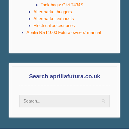
Tank bags: Givi T434S
Aftermarket huggers
Aftermarket exhausts
Electrical accessories
Aprilia RST1000 Futura owners’ manual
Search apriliafutura.co.uk