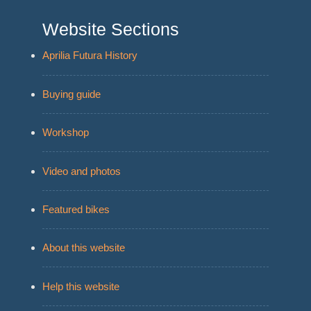
Website Sections
Aprilia Futura History
Buying guide
Workshop
Video and photos
Featured bikes
About this website
Help this website