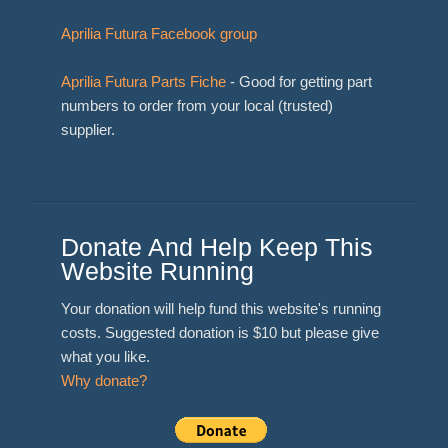
Aprilia Futura Facebook group
Aprilia Futura Parts Fiche
- Good for getting part
numbers to order from your local (trusted)
supplier.
Donate And Help Keep This
Website Running
Your donation will help fund this website's running
costs. Suggested donation is $10 but please give
what you like.
Why donate?