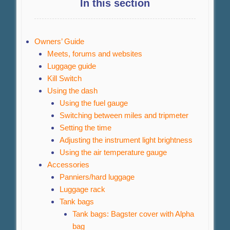
In this section
Owners’ Guide
Meets, forums and websites
Luggage guide
Kill Switch
Using the dash
Using the fuel gauge
Switching between miles and tripmeter
Setting the time
Adjusting the instrument light brightness
Using the air temperature gauge
Accessories
Panniers/hard luggage
Luggage rack
Tank bags
Tank bags: Bagster cover with Alpha
bag