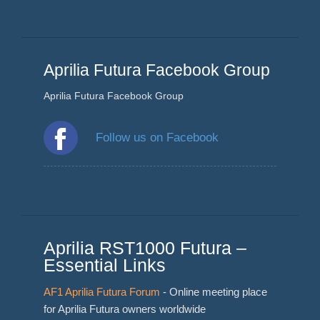
Aprilia Futura Facebook Group
Aprilia Futura Facebook Group
Follow us on Facebook
Aprilia RST1000 Futura –
Essential Links
AF1 Aprilia Futura Forum
- Online meeting place
for Aprilia Futura owners worldwide