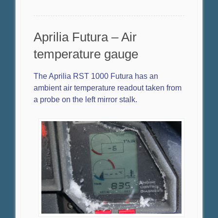
Aprilia Futura – Air
temperature gauge
The Aprilia RST 1000 Futura has an
ambient air temperature readout taken from
a probe on the left mirror stalk.