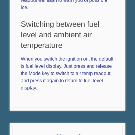
readout will flash to warn you of possible
ice.
Switching between fuel
level and ambient air
temperature
When you switch the ignition on, the default
is fuel level display. Just press and release
the Mode key to switch to air temp readout,
and press it again to return to fuel level
display.