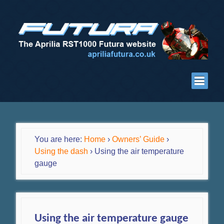
You are here:
Home
›
Owners’ Guide
›
Using the dash
›
Using the air temperature
gauge
Using the air temperature gauge