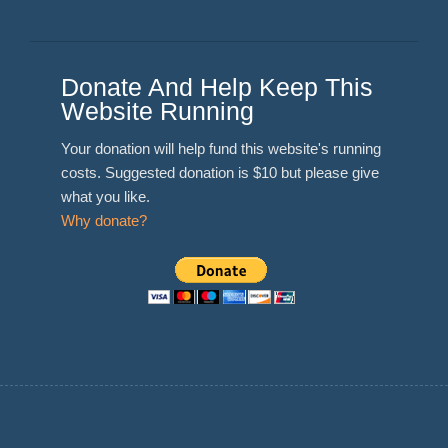
Donate And Help Keep This
Website Running
Your donation will help fund this website's running
costs. Suggested donation is $10 but please give
what you like.
Why donate?