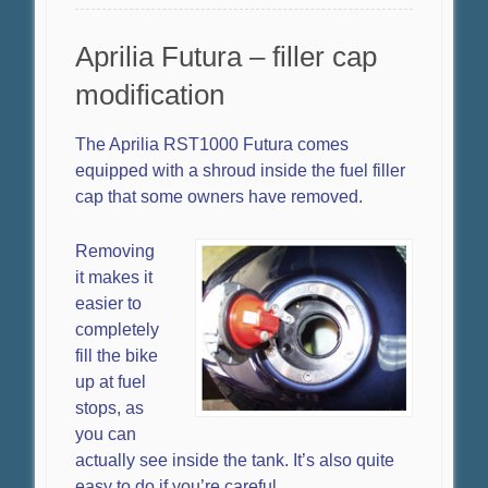
Aprilia Futura – filler cap
modification
The Aprilia RST1000 Futura comes
equipped with a shroud inside the fuel filler
cap that some owners have removed.
Removing
it makes it
easier to
completely
fill the bike
up at fuel
stops, as
you can
actually see inside the tank. It’s also quite
easy to do if you’re careful.