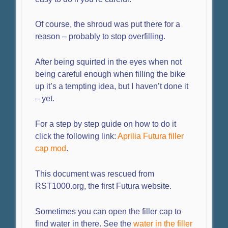
Of course, the shroud was put there for a
reason – probably to stop overfilling.
After being squirted in the eyes when not
being careful enough when filling the bike
up it’s a tempting idea, but I haven’t done it
– yet.
For a step by step guide on how to do it
click the following link:
Aprilia Futura filler
cap mod
.
This document was rescued from
RST1000.org, the first Futura website.
Sometimes you can open the filler cap to
find water in there. See the
water in the filler