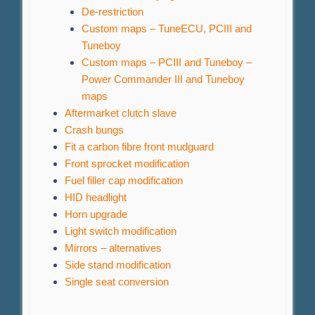
De-restriction
Custom maps – TuneECU, PCIII and
Tuneboy
Custom maps – PCIII and Tuneboy –
Power Commander III and Tuneboy
maps
Aftermarket clutch slave
Crash bungs
Fit a carbon fibre front mudguard
Front sprocket modification
Fuel filler cap modification
HID headlight
Horn upgrade
Light switch modification
Mirrors – alternatives
Side stand modification
Single seat conversion