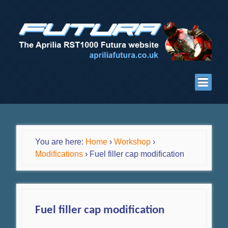
You are here:
Home
›
Workshop
›
Modifications
›
Fuel filler cap modification
Fuel filler cap modification