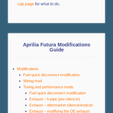
cap page
for what to do.
Aprilia Futura Modifications
Guide
Modifications
Fuel quick disconnect modification
Wiring mod
Tuning and performance mods
Fuel quick disconnect modification
Exhaust – h-pipe (pre-silencer)
Exhaust – aftermarket silencer/endcan
Exhaust – modifying the OE exhaust