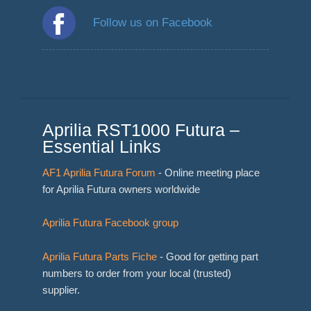
Follow us on Facebook
Aprilia RST1000 Futura –
Essential Links
AF1 Aprilia Futura Forum
- Online meeting place
for Aprilia Futura owners worldwide
Aprilia Futura Facebook group
Aprilia Futura Parts Fiche
- Good for getting part
numbers to order from your local (trusted)
supplier.