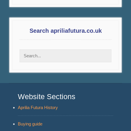
Search apriliafutura.co.uk
Website Sections
Aprilia Futura History
Buying guide