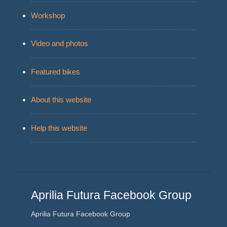
Workshop
Video and photos
Featured bikes
About this website
Help this website
Aprilia Futura Facebook Group
Aprilia Futura Facebook Group