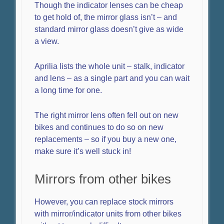
Though the indicator lenses can be cheap
to get hold of, the mirror glass isn’t – and
standard mirror glass doesn’t give as wide
a view.
Aprilia lists the whole unit – stalk, indicator
and lens – as a single part and you can wait
a long time for one.
The right mirror lens often fell out on new
bikes and continues to do so on new
replacements – so if you buy a new one,
make sure it’s well stuck in!
Mirrors from other bikes
However, you can replace stock mirrors
with mirror/indicator units from other bikes