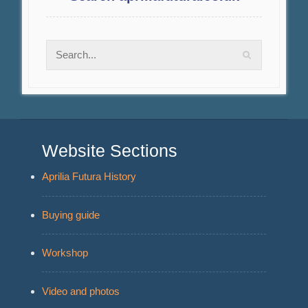
Website Sections
Aprilia Futura History
Buying guide
Workshop
Video and photos