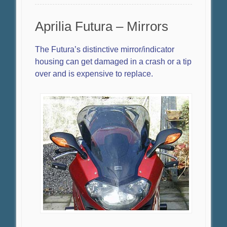
Aprilia Futura – Mirrors
The Futura’s distinctive mirror/indicator
housing can get damaged in a crash or a tip
over and is expensive to replace.