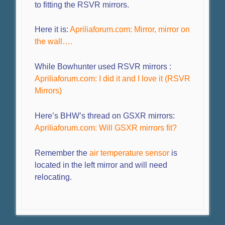
to fitting the RSVR mirrors.
Here it is:
Apriliaforum.com: Mirror, mirror on
the wall….
While Bowhunter used RSVR mirrors :
Apriliaforum.com: I did it and I love it (RSVR
Mirrors)
Here’s BHW’s thread on GSXR mirrors:
Apriliaforum.com: Will GSXR mirrors fit?
Remember the
air temperature sensor
is
located in the left mirror and will need
relocating.