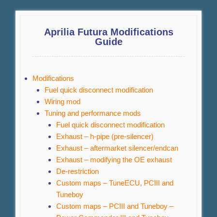
Aprilia Futura Modifications
Guide
Modifications
Fuel quick disconnect modification
Wiring mod
Tuning and performance mods
Fuel quick disconnect modification
Exhaust – h-pipe (pre-silencer)
Exhaust – aftermarket silencer/endcan
Exhaust – modifying the OE exhaust
De-restriction
Custom maps – TuneECU, PCIII and
Tuneboy
Custom maps – PCIII and Tuneboy –