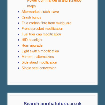
Power Commander III and Tuneboy
maps
Aftermarket clutch slave
Crash bungs
Fit a carbon fibre front mudguard
Front sprocket modification
Fuel filler cap modification
HID headlight
Horn upgrade
Light switch modification
Mirrors – alternatives
Side stand modification
Single seat conversion
Search apriliafutura.co.uk