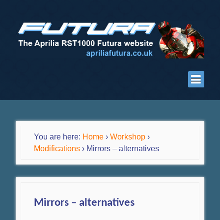
You are here:
Home
›
Workshop
›
Modifications
›
Mirrors – alternatives
Mirrors – alternatives