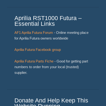
Aprilia RST1000 Futura –
Essential Links
AF1 Aprilia Futura Forum
- Online meeting place
for Aprilia Futura owners worldwide
Aprilia Futura Facebook group
Aprilia Futura Parts Fiche
- Good for getting part
numbers to order from your local (trusted)
supplier.
Donate And Help Keep This