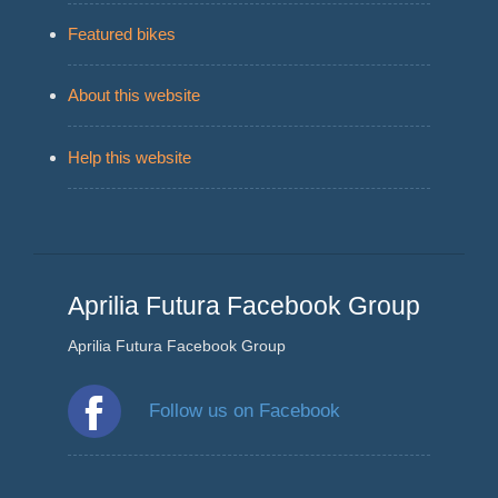
Featured bikes
About this website
Help this website
Aprilia Futura Facebook Group
Aprilia Futura Facebook Group
Follow us on Facebook