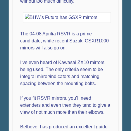
without too much difficulty.
The 04-08 Aprilia RSVR is a prime
candidate, while recent Suzuki GSXR1000
mirrors will also go on.
I’ve even heard of Kawasai ZX10 mirrors
being used. The only criteria seem to be
integral mirror/indicators and matching
spacing between the mounting bolts.
If you fit RSVR mirrors, you’ll need
extenders and even then they tend to give a
view of not much more than their elbows.
Befbever has produced an excellent guide