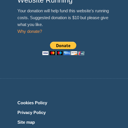
Website Running
Your donation will help fund this website's running
costs. Suggested donation is $10 but please give
what you like.
Why donate?
Cookies Policy
Privacy Policy
Site map