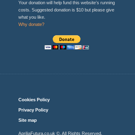
Your donation will help fund this website's running
costs. Suggested donation is $10 but please give
what you like.
Why donate?
Cookies Policy
Privacy Policy
Site map
ApriliaFutura.co.uk ©. All Rights Reserved.