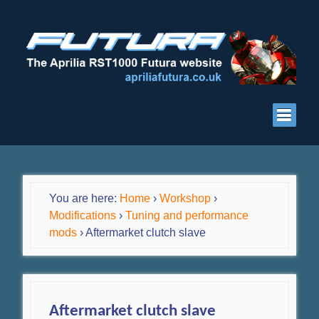
You are here:
Home
›
Workshop
›
Modifications
›
Tuning and performance
mods
›
Aftermarket clutch slave
Aftermarket clutch slave