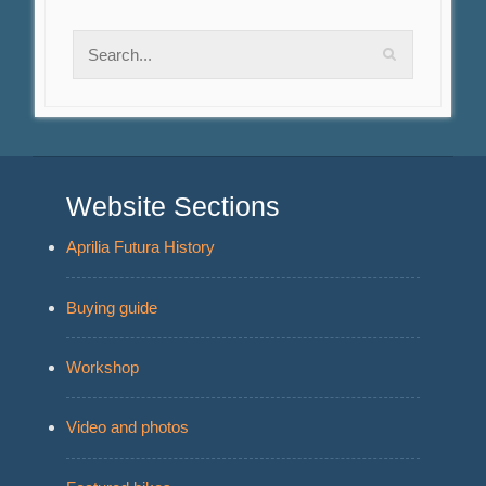
Website Sections
Aprilia Futura History
Buying guide
Workshop
Video and photos