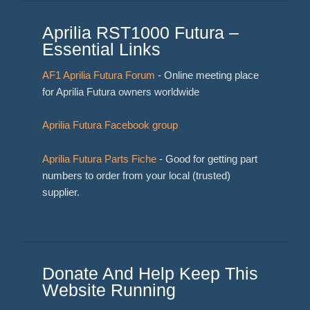
Aprilia RST1000 Futura –
Essential Links
AF1 Aprilia Futura Forum
- Online meeting place
for Aprilia Futura owners worldwide
Aprilia Futura Facebook group
Aprilia Futura Parts Fiche
- Good for getting part
numbers to order from your local (trusted)
supplier.
Donate And Help Keep This
Website Running