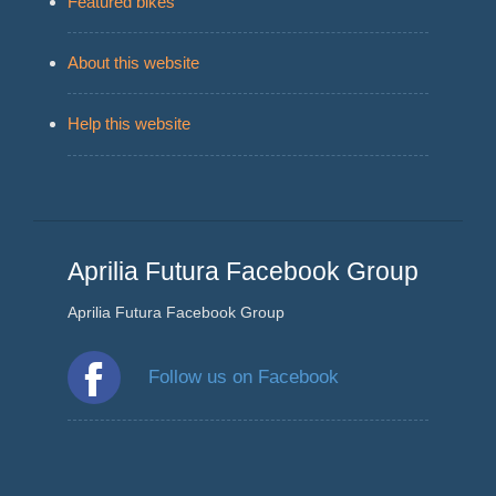
Featured bikes
About this website
Help this website
Aprilia Futura Facebook Group
Aprilia Futura Facebook Group
Follow us on Facebook