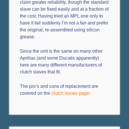
claim greater reliability, though the standard
slave can be fixed easily and at a fraction of
the cost. Having tried an MPL one only to
have it fail suddenly I’m not a fan and prefer
the original, re-assembled using silicon
grease.
Since the unit is the same on many other
Aprilias (and some Ducatis apparently)
here are many different manufacturers of
clutch slaves that fit.
The pro’s and cons of replacement are
covered on the
clutch issues page
.