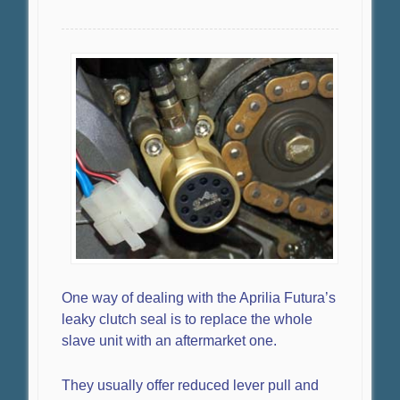
One way of dealing with the Aprilia Futura’s
leaky clutch seal is to replace the whole
slave unit with an aftermarket one.
They usually offer reduced lever pull and