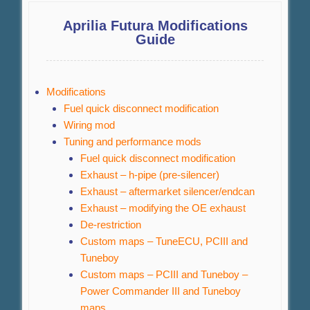
Aprilia Futura Modifications
Guide
Modifications
Fuel quick disconnect modification
Wiring mod
Tuning and performance mods
Fuel quick disconnect modification
Exhaust – h-pipe (pre-silencer)
Exhaust – aftermarket silencer/endcan
Exhaust – modifying the OE exhaust
De-restriction
Custom maps – TuneECU, PCIII and
Tuneboy
Custom maps – PCIII and Tuneboy –
Power Commander III and Tuneboy
maps