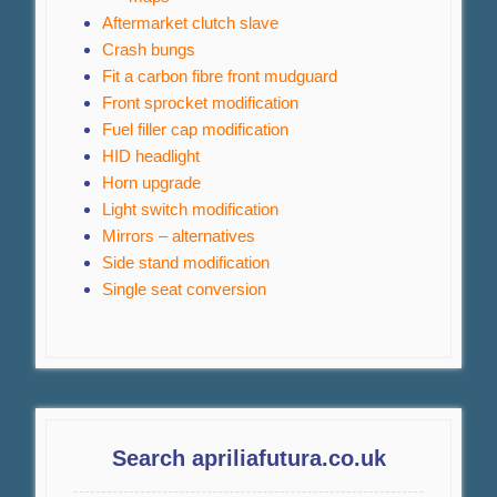
Aftermarket clutch slave
Crash bungs
Fit a carbon fibre front mudguard
Front sprocket modification
Fuel filler cap modification
HID headlight
Horn upgrade
Light switch modification
Mirrors – alternatives
Side stand modification
Single seat conversion
Search apriliafutura.co.uk